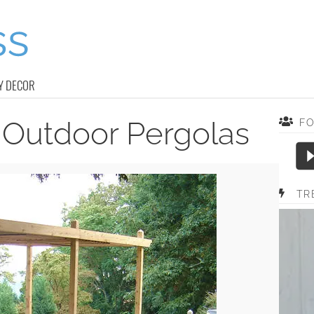
Y DECOR
 Outdoor Pergolas
F
TR