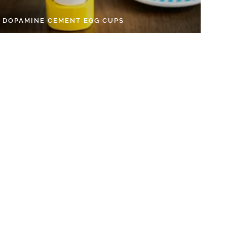
Y DOPAMINE CEMENT EGG CUPS