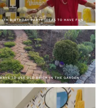
 80TH BIRTHDAY PARTY IDEAS TO HAVE FUN
 WAYS TO USE OLD BRICK IN THE GARDEN