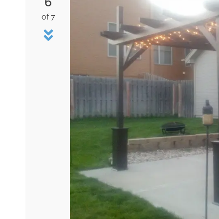
6
of 7