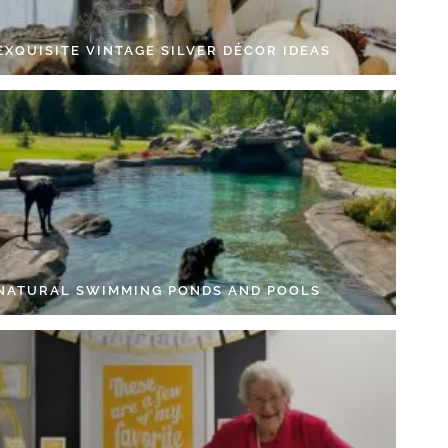
EXQUISITE VINTAGE SILVER DÉCOR IDEAS
 NATURAL SWIMMING PONDS AND POOLS