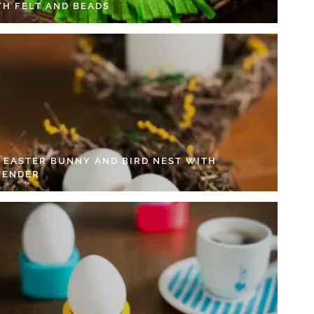
TH FELT AND BEADS
Y EASTER BUNNY AND BIRD NEST WITH
VENDER