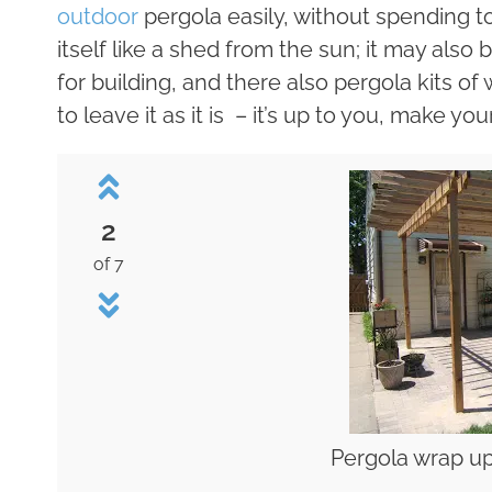
outdoor
pergola easily, without spending 
itself like a shed from the sun; it may also
for building, and there also pergola kits of 
to leave it as it is – it’s up to you, make yo
2
of 7
Pergola wrap up