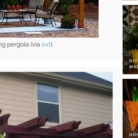
ng pergola (via
ext
).
DI
MA
HO