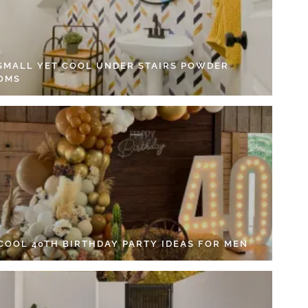
 SMALL YET COOL UNDER STAIRS POWDER
OMS
 COOL 40TH BIRTHDAY PARTY IDEAS FOR MEN