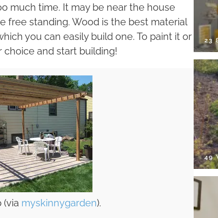
too much time. It may be near the house
 be free standing. Wood is the best material
which you can easily build one. To paint it or
23
ur choice and start building!
49
 (via
myskinnygarden
).