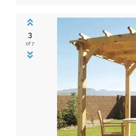
3
of 7