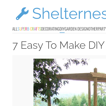
ALL
S
U
P
E
R
B
C
R
A
F
T
S
DECORATING
DIY
GARDEN DESIGN
OTHER
PART
7 Easy To Make DIY