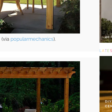
40
 (via
popularmechanics
).
L
A
T
E
DI
CE