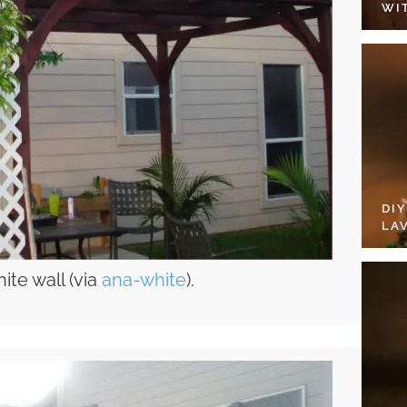
WI
DI
LA
ite wall (via
ana-white
).