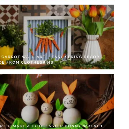
Y CARROT WALL ART – EASY SPRING DECOR
DE FROM CLOTHESPINS
W TO MAKE A CUTE EASTER BUNNY WREATH