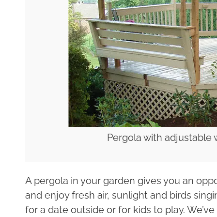
Pergola with adjustable
A pergola in your garden gives you an oppo
and enjoy fresh air, sunlight and birds sing
for a date outside or for kids to play. We’