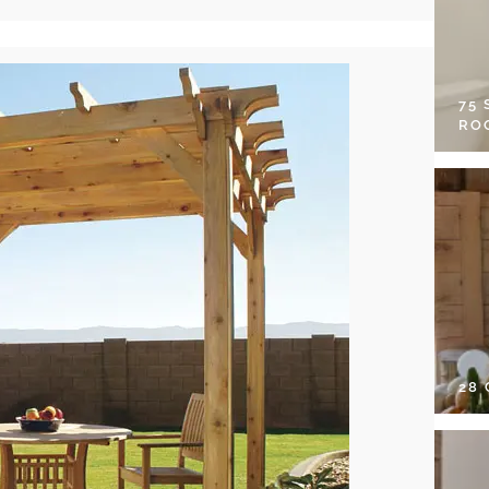
75
RO
28