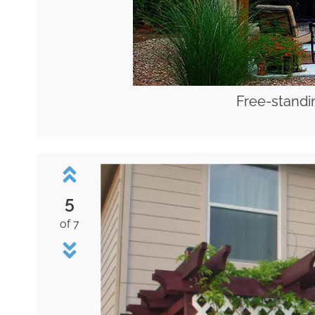
Free-standi
5
of 7