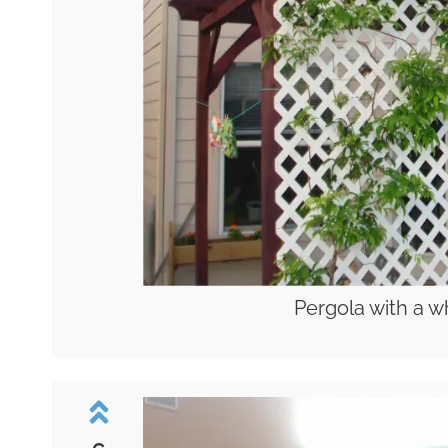
Pergola with a wh