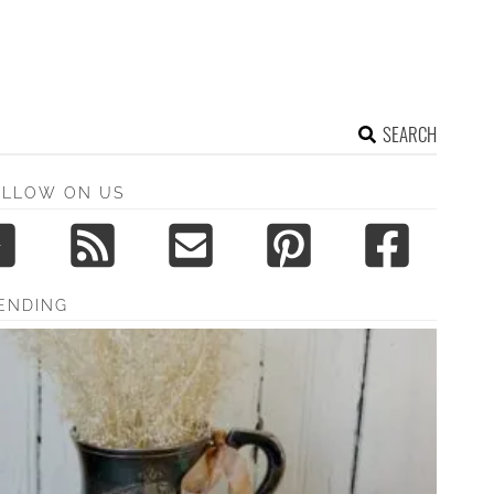
SEARCH
OLLOW ON US
ENDING