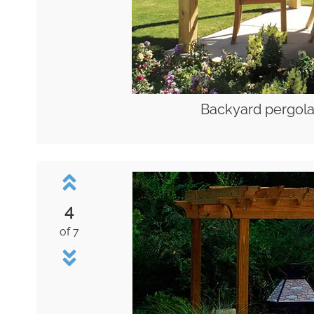
Backyard pergola
4
of 7