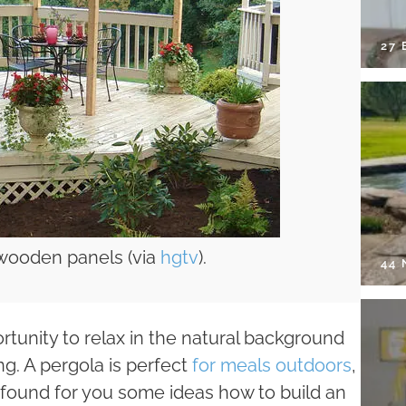
27 
 wooden panels (via
hgtv
).
44
rtunity to relax in the natural background
ing. A pergola is perfect
for meals outdoors
,
ve found for you some ideas how to build an