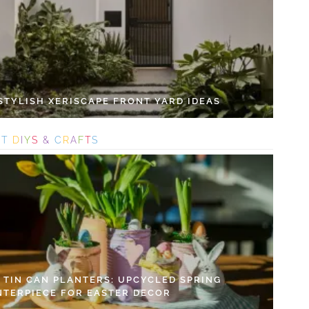
 STYLISH XERISCAPE FRONT YARD IDEAS
S
T
D
I
Y
S
&
C
R
A
F
T
S
Y TIN CAN PLANTERS: UPCYCLED SPRING
NTERPIECE FOR EASTER DECOR