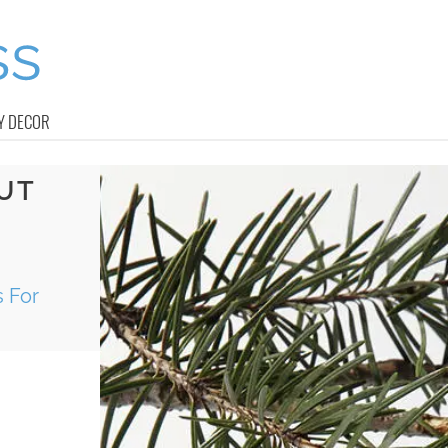
Y DECOR
UT
 For