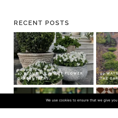
RECENT POSTS
47 BEAUTIFUL WHITE FLOWER
49 WAYS
GARDEN IDEAS
THE GA
We use cookies to ensure that we give you t