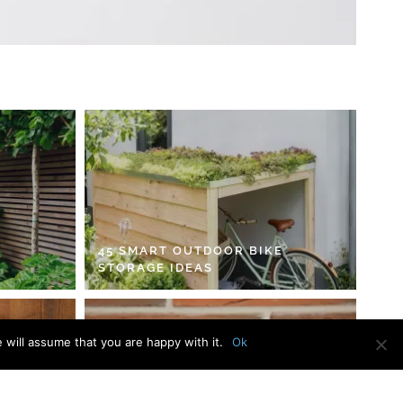
45 SMART OUTDOOR BIKE
STORAGE IDEAS
 will assume that you are happy with it.
Ok