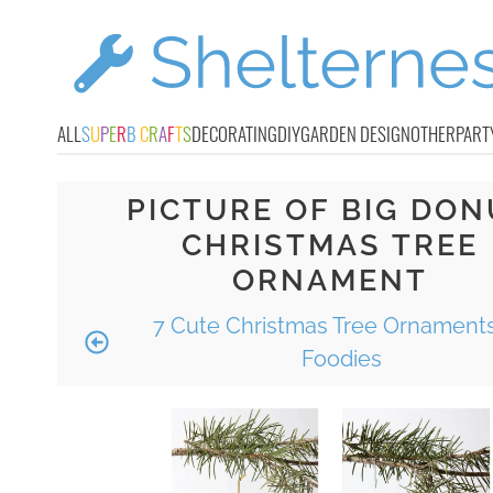
ALL
S
U
P
E
R
B
C
R
A
F
T
S
DECORATING
DIY
GARDEN DESIGN
OTHER
PART
PICTURE OF BIG DON
CHRISTMAS TREE
ORNAMENT
7 Cute Christmas Tree Ornaments
Foodies