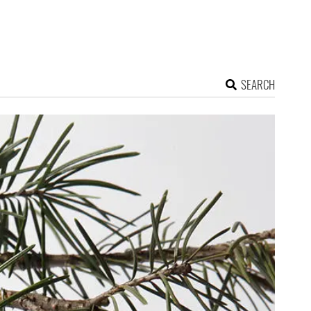
SEARCH