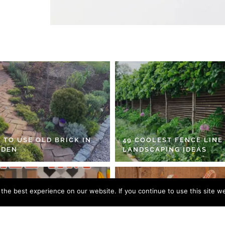
 TO USE OLD BRICK IN
49 COOLEST FENCE LINE
RDEN
LANDSCAPING IDEAS
he best experience on our website. If you continue to use this site we