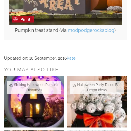
Pin it
Pumpkin treat stand (via
modpodgerocksblog
).
Updated on:
16 September, 2016
Kate
YOU MAY ALSO LIKE
45 Striking Halloween Pumpkin
39 Halloween Party Disco Ball
Dioramas
Decor Ideas