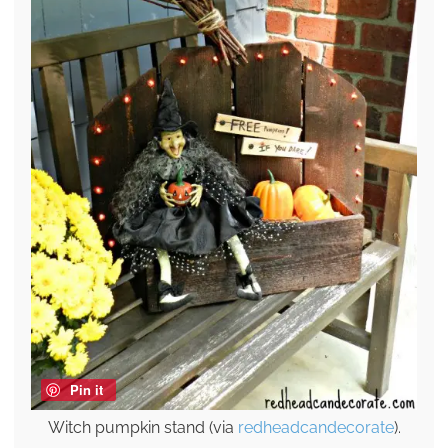
Pin it
Witch pumpkin stand (via
redheadcandecorate
).