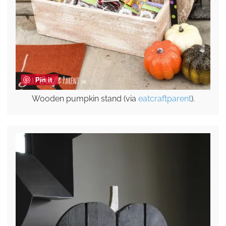
Pin it
Wooden pumpkin stand (via
eatcraftparent
).