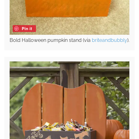
Pin it
Bold Halloween pumpkin stand (via
briteandbubbly
).