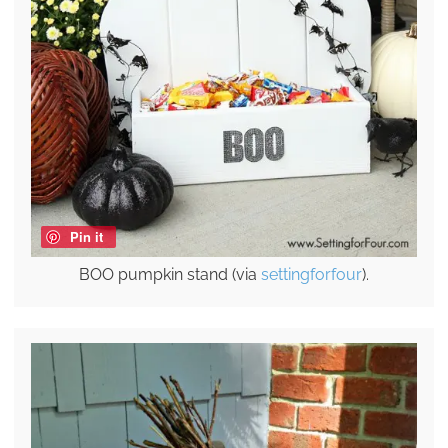
Pin it
BOO pumpkin stand (via
settingforfour
).