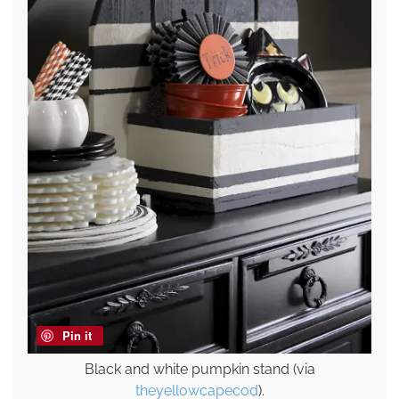
Pin it
Black and white pumpkin stand (via
theyellowcapecod
).