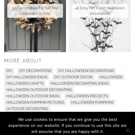
50 Decor Ideas For Fall And
46 Easy DIY Paper Halloween
Halloween In One
Decorations
MORE ABOUT
DIY
DIY DECORATIONS
DIY HALLOWEEN DECORATIONS
DIY HALLOWEEN IDEAS
DIY OUTDOOR DECOR
HALLOWEEN
HALLOWEEN CRAFTS
HALLOWEEN DECORATING IDEAS
HALLOWEEN OUTDOOR DECORATING
HALLOWEEN OUTDOOR IDEAS
HALLOWEEN PROJECTS
HALLOWEEN PUMPKIN PICTURES
HALLOWEEN PUMPKINS
OUTDOOR DECORATING
We use cookies to ensure that we give you the best
experience on our website. If you continue to use this site we
© 2010 - 2026 Shelterness. All Rights Reserved
will assume that you are happy with it.