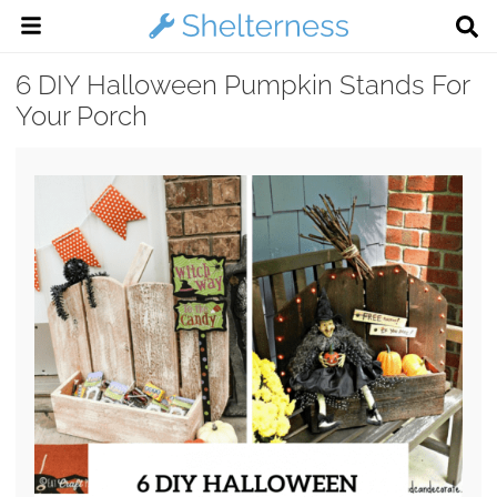
6 DIY Halloween Pumpkin Stands For
Your Porch