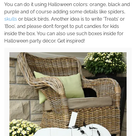
You can do it using Halloween colors: orange, black and
purple and of course adding some details like spiders,
skulls
or black birds. Another idea is to write ‘Treats’ or
‘Boo’, and please don’t forget to put candies for kids
inside the box. You can also use such boxes inside for
Halloween party décor. Get inspired!