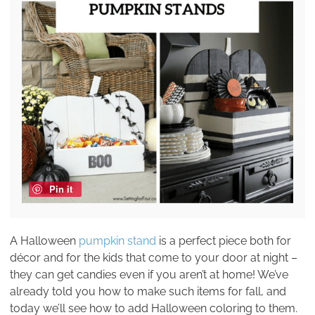
Pin it
A Halloween
pumpkin stand
is a perfect piece both for
décor and for the kids that come to your door at night –
they can get candies even if you aren’t at home! We’ve
already told you how to make such items for fall, and
today we’ll see how to add Halloween coloring to them.