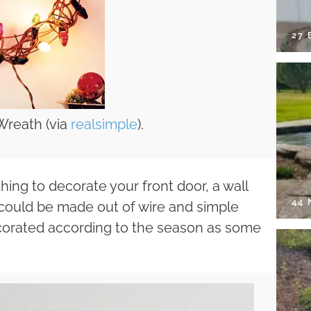
27 
Wreath (via
realsimple
).
ng to decorate your front door, a wall
44
 could be made out of wire and simple
decorated according to the season as some