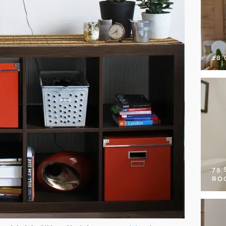
28
75
RO