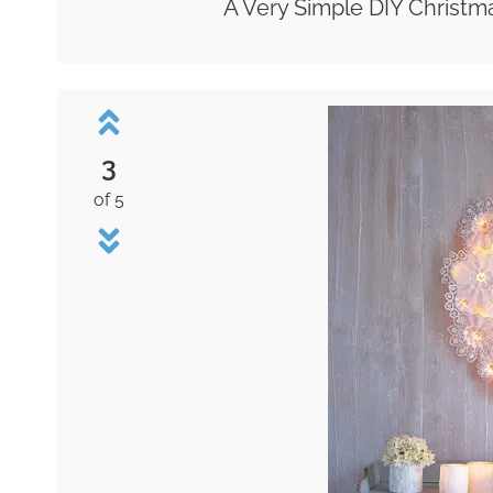
A Very Simple DIY Christm
3
of 5