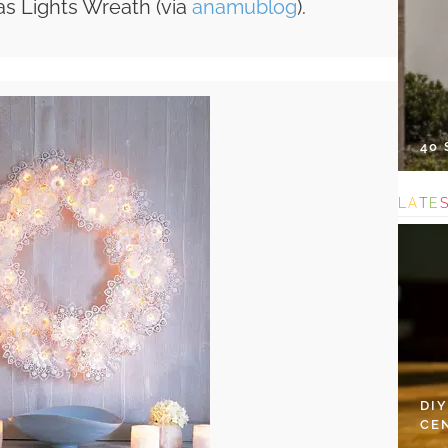
as Lights Wreath (via
anamublog
).
40
L
A
T
E
DI
CE