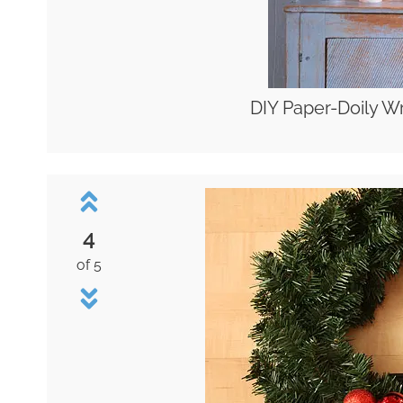
DIY Paper-Doily W
4
of 5