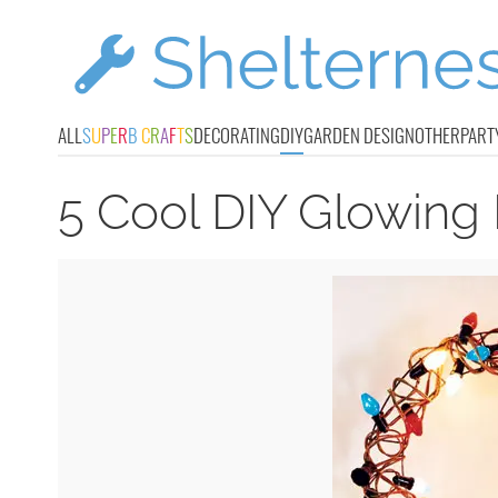
ALL
S
U
P
E
R
B
C
R
A
F
T
S
DECORATING
DIY
GARDEN DESIGN
OTHER
PART
5 Cool DIY Glowing