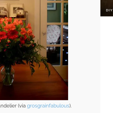
DI
ndelier (via
grosgrainfabulous
).