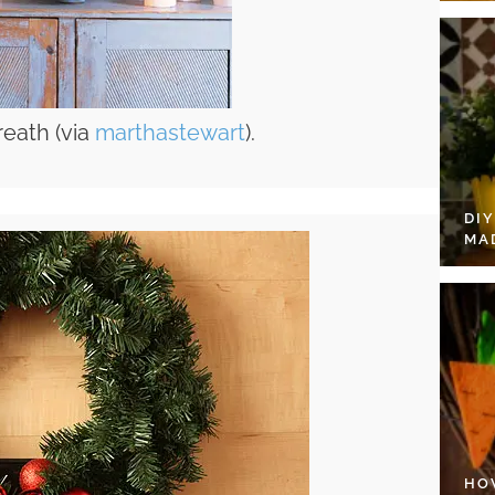
reath (via
marthastewart
).
DI
MA
HO