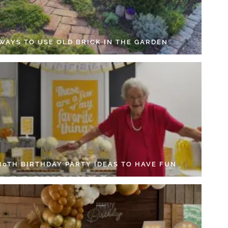
 WAYS TO USE OLD BRICK IN THE GARDEN
 80TH BIRTHDAY PARTY IDEAS TO HAVE FUN