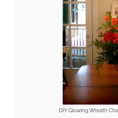
DIY Glowing Wreath Cha