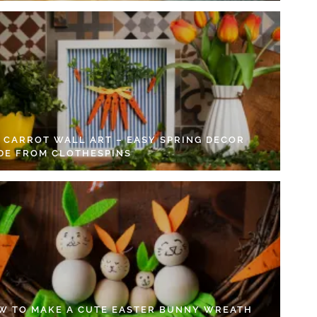
Y CARROT WALL ART – EASY SPRING DECOR
DE FROM CLOTHESPINS
W TO MAKE A CUTE EASTER BUNNY WREATH