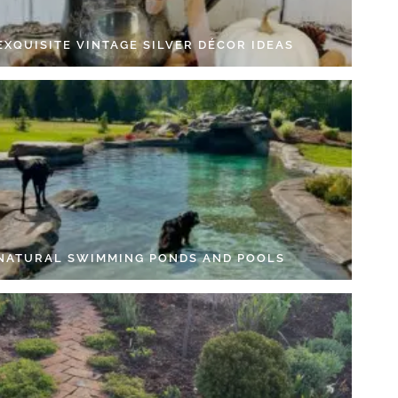
EXQUISITE VINTAGE SILVER DÉCOR IDEAS
 NATURAL SWIMMING PONDS AND POOLS