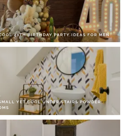
 COOL 40TH BIRTHDAY PARTY IDEAS FOR MEN
 SMALL YET COOL UNDER STAIRS POWDER
OMS