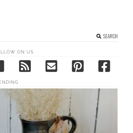
SEARCH
OLLOW ON US
ENDING