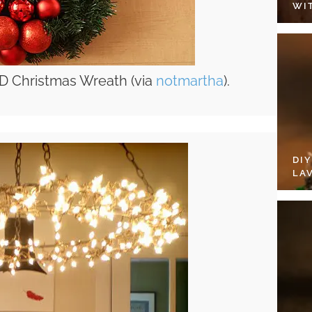
WI
D Christmas Wreath (via
notmartha
).
DI
LA