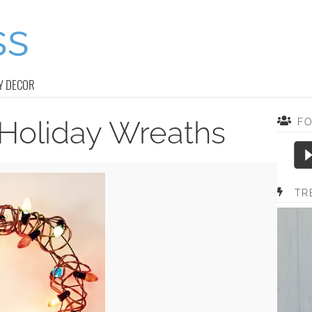
Y DECOR
 Holiday Wreaths
F
TR