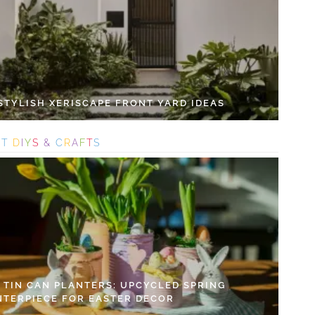
 STYLISH XERISCAPE FRONT YARD IDEAS
S
T
D
I
Y
S
&
C
R
A
F
T
S
Y TIN CAN PLANTERS: UPCYCLED SPRING
NTERPIECE FOR EASTER DECOR