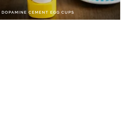
Y DOPAMINE CEMENT EGG CUPS