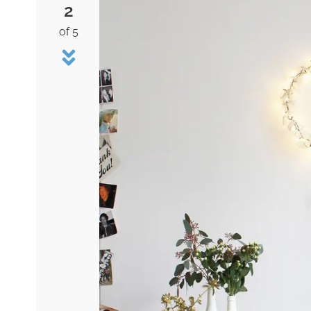
2
of 5