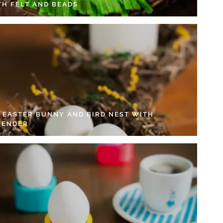
TH FELT AND BEADS
Y EASTER BUNNY AND BIRD NEST WITH
VENDER