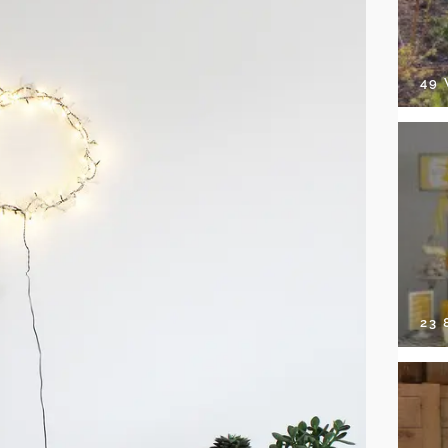
49
23