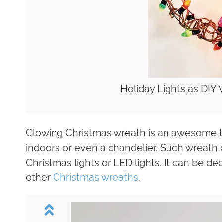
Holiday Lights as DIY 
Glowing Christmas wreath is an awesome thi
indoors or even a chandelier. Such wreath
Christmas lights or LED lights. It can be 
other
Christmas wreaths
.