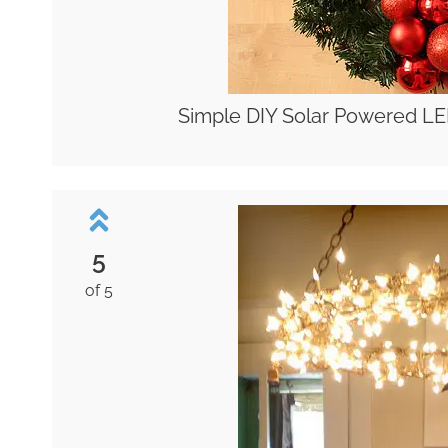
Simple DIY Solar Powered LE
5
of 5