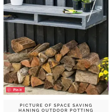
Pin it
PICTURE OF SPACE SAVING
HANING OUTDOOR POTTING