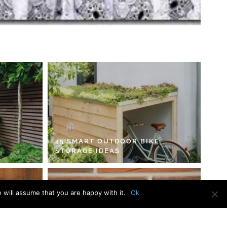
45 SMART OUTDOOR BIKE
STORAGE IDEAS
 will assume that you are happy with it.
Ok