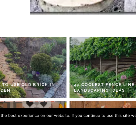
 TO USE OLD BRICK IN
49 COOLEST FENCE LINE
RDEN
LANDSCAPING IDEAS
he best experience on our website. If you continue to use this site we