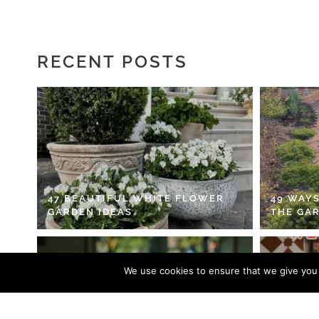
RECENT POSTS
47 BEAUTIFUL WHITE FLOWER
49 WAYS
GARDEN IDEAS
THE GA
We use cookies to ensure that we give you t