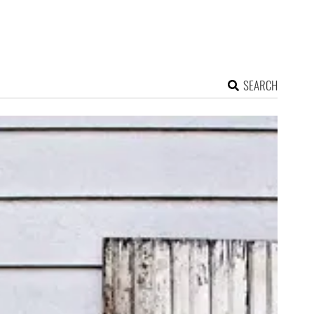
SEARCH