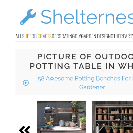
ALL
S
U
P
E
R
B
C
R
A
F
T
S
DECORATING
DIY
GARDEN DESIGN
OTHER
PART
PICTURE OF OUTDO
POTTING TABLE IN WH
58 Awesome Potting Benches For 
Gardener