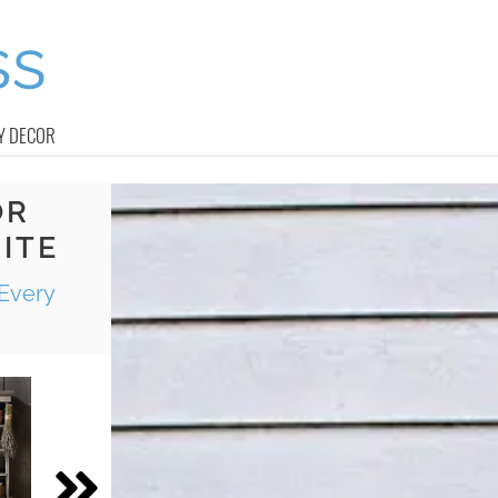
Y DECOR
OR
ITE
Every