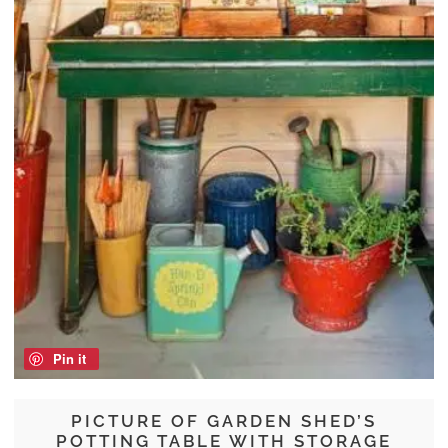
Pin it
PICTURE OF GARDEN SHED’S
POTTING TABLE WITH STORAGE