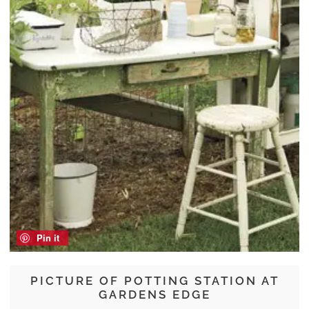
Pin it
PICTURE OF POTTING STATION AT
GARDENS EDGE