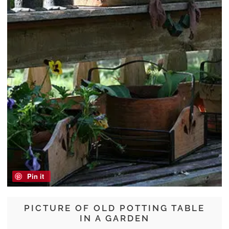
Pin it
PICTURE OF OLD POTTING TABLE
IN A GARDEN