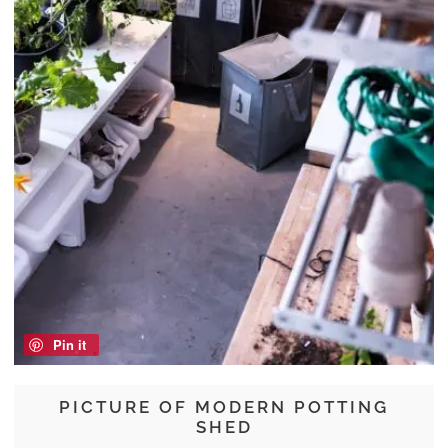
Pin it
PICTURE OF MODERN POTTING
SHED