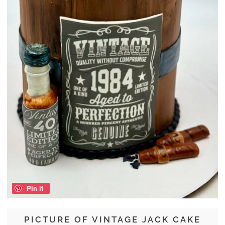
Pin it
PICTURE OF VINTAGE JACK CAKE