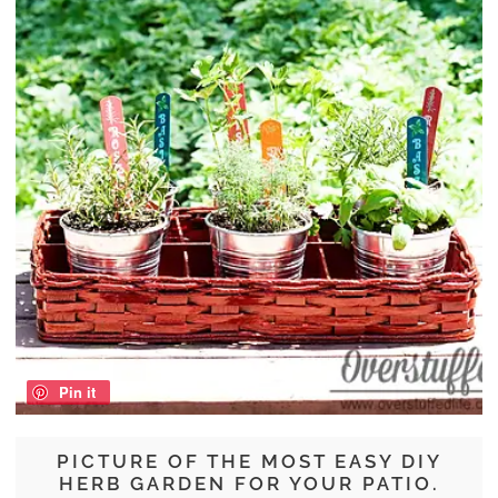
Pin it
PICTURE OF THE MOST EASY DIY
HERB GARDEN FOR YOUR PATIO.