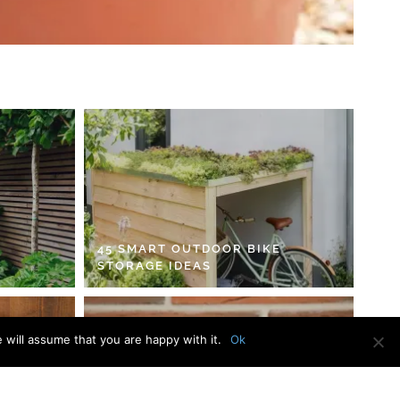
45 SMART OUTDOOR BIKE
STORAGE IDEAS
 will assume that you are happy with it.
Ok