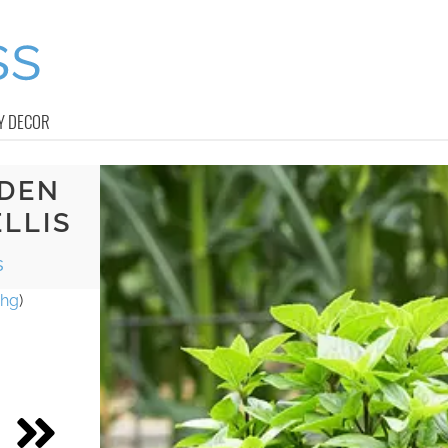
Y DECOR
RDEN
LLIS
s
hg
)