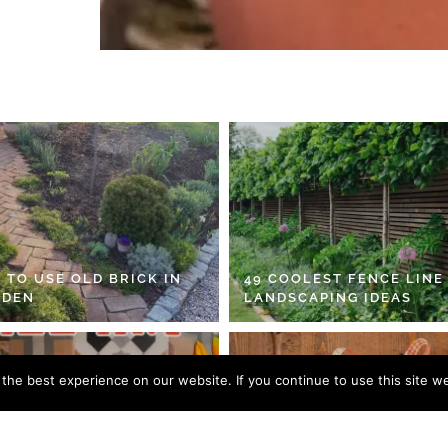
 TO USE OLD BRICK IN
49 COOLEST FENCE LINE
RDEN
LANDSCAPING IDEAS
he best experience on our website. If you continue to use this site we