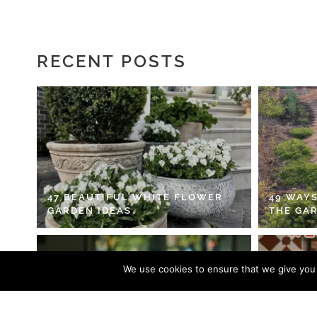
RECENT POSTS
47 BEAUTIFUL WHITE FLOWER
49 WAYS
GARDEN IDEAS
THE GA
We use cookies to ensure that we give you t