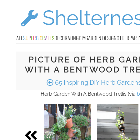
ALL
S
U
P
E
R
B
C
R
A
F
T
S
DECORATING
DIY
GARDEN DESIGN
OTHER
PART
PICTURE OF HERB GA
WITH A BENTWOOD TRE
65 Inspiring DIY Herb Garden
Herb Garden With A Bentwood Trellis (via
b