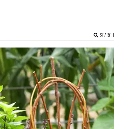
SEARCH