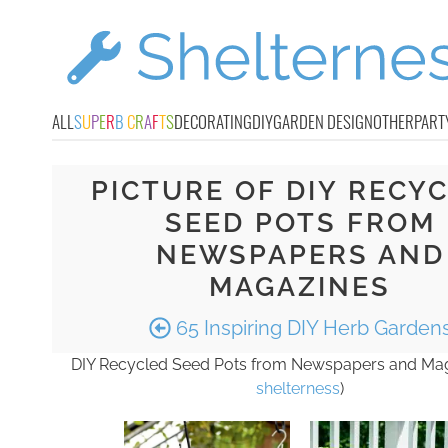
ALL
S
U
P
E
R
B
C
R
A
F
T
S
DECORATING
DIY
GARDEN DESIGN
OTHER
PART
PICTURE OF DIY RECY
SEED POTS FROM
NEWSPAPERS AND
MAGAZINES
65 Inspiring DIY Herb Garden
DIY Recycled Seed Pots from Newspapers and Mag
shelterness
)