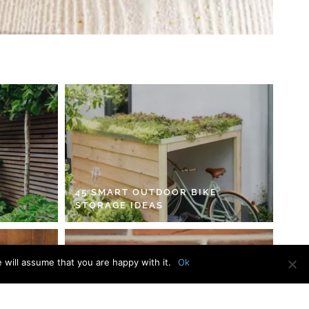
45 SMART OUTDOOR BIKE
STORAGE IDEAS
 will assume that you are happy with it.
Ok