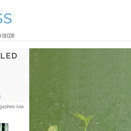
Y DECOR
CLED
s
azines (via