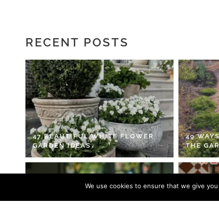
RECENT POSTS
47 BEAUTIFUL WHITE FLOWER
49 WAYS
GARDEN IDEAS
THE GA
We use cookies to ensure that we give you t