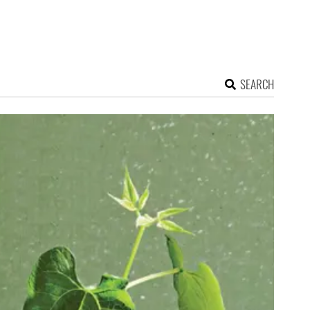
SEARCH