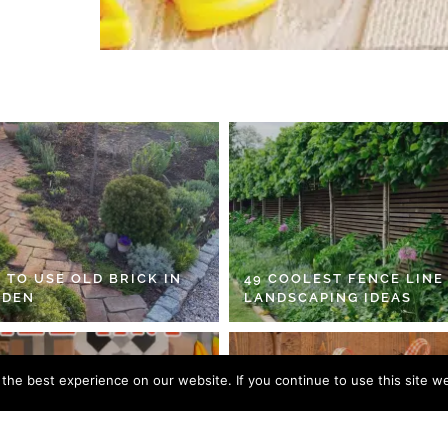
 TO USE OLD BRICK IN
49 COOLEST FENCE LINE
RDEN
LANDSCAPING IDEAS
he best experience on our website. If you continue to use this site we