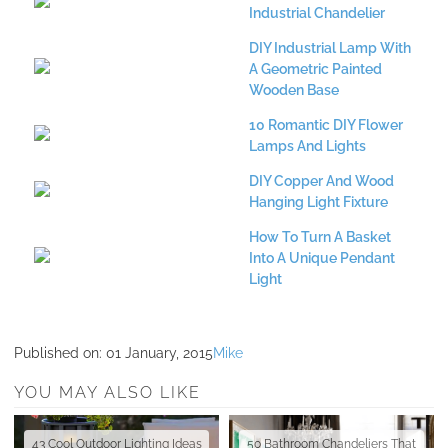
Industrial Chandelier
DIY Industrial Lamp With
A Geometric Painted
Wooden Base
10 Romantic DIY Flower
Lamps And Lights
DIY Copper And Wood
Hanging Light Fixture
How To Turn A Basket
Into A Unique Pendant
Light
Published on:
01 January, 2015
Mike
YOU MAY ALSO LIKE
43 Cool Outdoor Lighting Ideas
50 Bathroom Chandeliers That