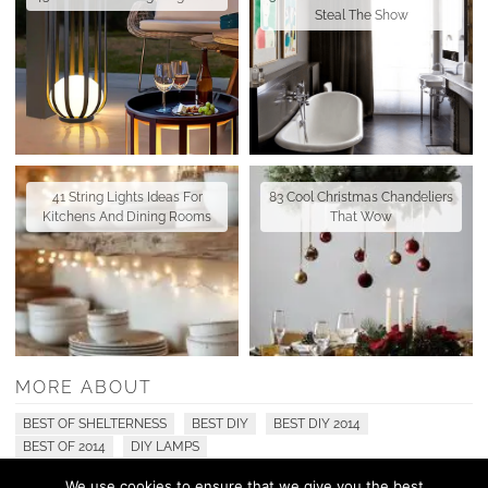
Steal The Show
41 String Lights Ideas For
83 Cool Christmas Chandeliers
Kitchens And Dining Rooms
That Wow
MORE ABOUT
BEST OF SHELTERNESS
BEST DIY
BEST DIY 2014
BEST OF 2014
DIY LAMPS
We use cookies to ensure that we give you the best