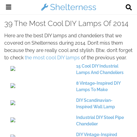
39 The Most Cool DIY Lamps Of 2014
Here are the best DIY lamps and chandeliers that we
covered on Shelterness during 2014. Don’t miss them
because they are really cool and stylish. Btw, don’t forget
to check
the most cool DIY lamps
of the previous year.
15 Cool DIY Industrial
Lamps And Chandeliers
8 Vintage-Inspired DIY
Lamps To Make
DIY Scandinavian-
Inspired Wall Lamp
Industrial DIY Steel Pipe
Chandelier
DIY Vintage-Inspired