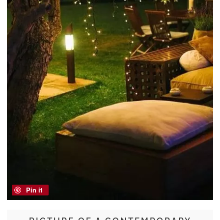
Pin it