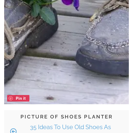
Pin it
PICTURE OF SHOES PLANTER
35 Ideas To Use Old Shoes As