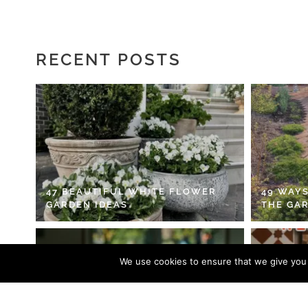
RECENT POSTS
47 BEAUTIFUL WHITE FLOWER
49 WAYS
GARDEN IDEAS
THE GA
We use cookies to ensure that we give you t