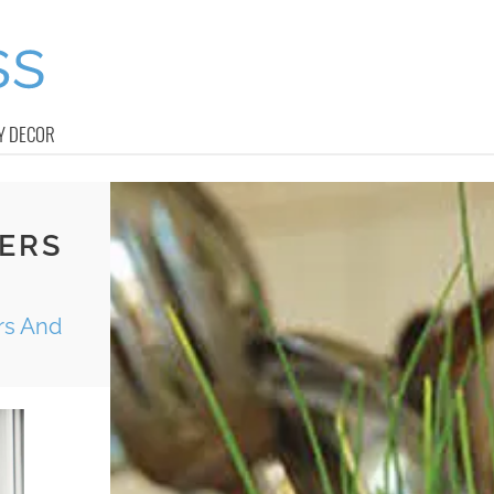
Y DECOR
ERS
rs And