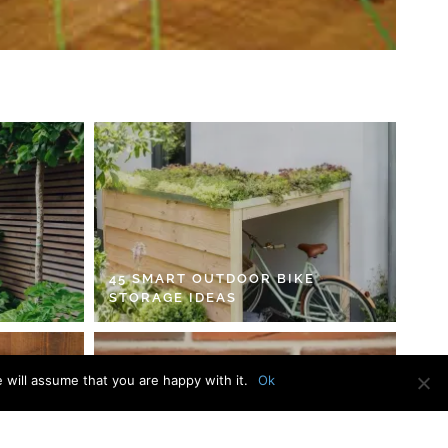
45 SMART OUTDOOR BIKE
STORAGE IDEAS
 will assume that you are happy with it.
Ok