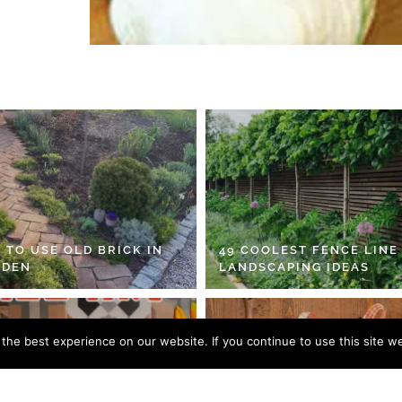
 TO USE OLD BRICK IN
49 COOLEST FENCE LINE
RDEN
LANDSCAPING IDEAS
he best experience on our website. If you continue to use this site we