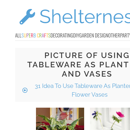
ALL
S
U
P
E
R
B
C
R
A
F
T
S
DECORATING
DIY
GARDEN DESIGN
OTHER
PART
PICTURE OF USING
TABLEWARE AS PLANT
AND VASES
31 Idea To Use Tableware As Plante
Flower Vases