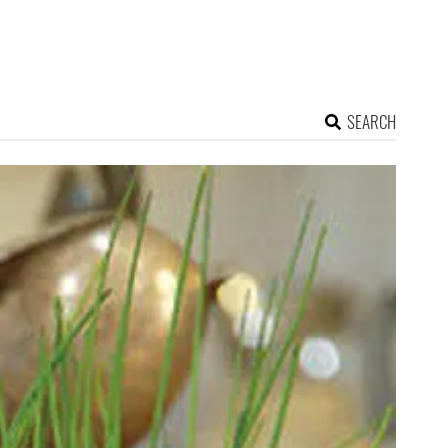
SEARCH