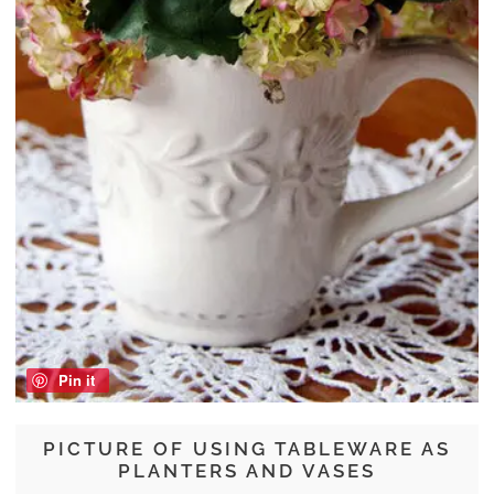
Pin it
PICTURE OF USING TABLEWARE AS
PLANTERS AND VASES