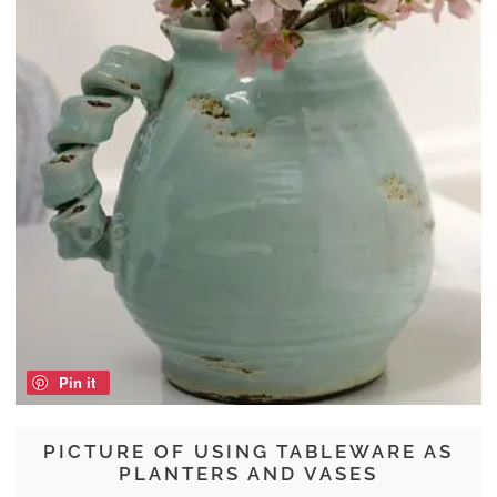
Pin it
PICTURE OF USING TABLEWARE AS
PLANTERS AND VASES