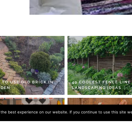
 TO USE OLD BRICK IN
49 COOLEST FENCE LINE
RDEN
LANDSCAPING IDEAS
he best experience on our website. If you continue to use this site we