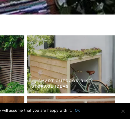
45 SMART OUTDOOR BIKE
STORAGE IDEAS
 will assume that you are happy with it.
Ok