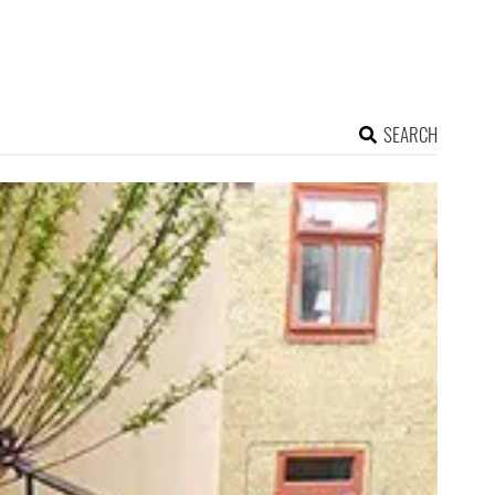
SEARCH