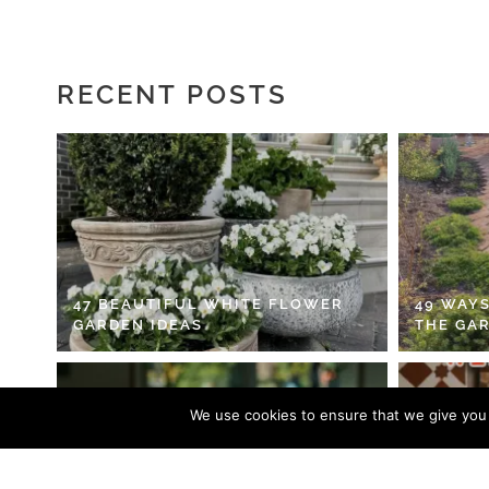
RECENT POSTS
47 BEAUTIFUL WHITE FLOWER
49 WAYS
GARDEN IDEAS
THE GA
We use cookies to ensure that we give you t