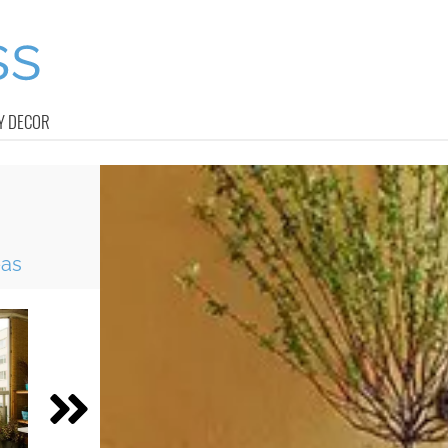
Y DECOR
eas