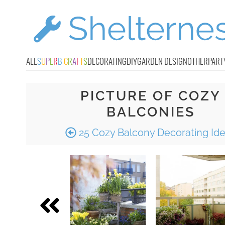
ALL
S
U
P
E
R
B
C
R
A
F
T
S
DECORATING
DIY
GARDEN DESIGN
OTHER
PART
PICTURE OF COZY
BALCONIES
25 Cozy Balcony Decorating Id