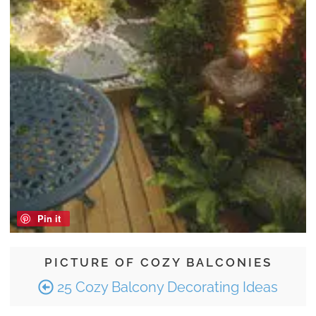
Pin it
PICTURE OF COZY BALCONIES
25 Cozy Balcony Decorating Ideas