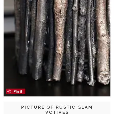
Pin it
PICTURE OF RUSTIC GLAM
VOTIVES