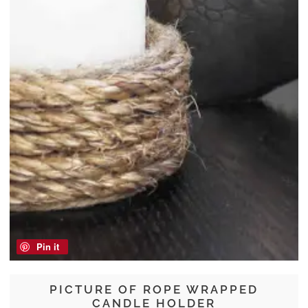
Pin it
PICTURE OF ROPE WRAPPED
CANDLE HOLDER