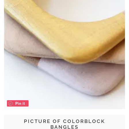
Pin it
PICTURE OF COLORBLOCK
BANGLES