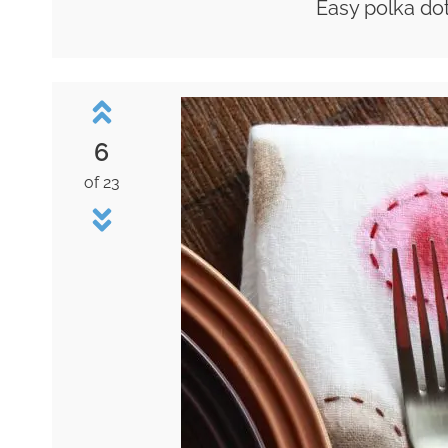
Easy polka dot
6
of 23