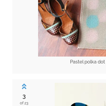
Pastel polka dot
3
of 23