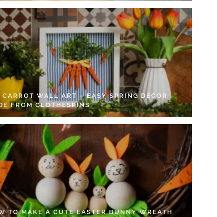
Y CARROT WALL ART – EASY SPRING DECOR
DE FROM CLOTHESPINS
W TO MAKE A CUTE EASTER BUNNY WREATH