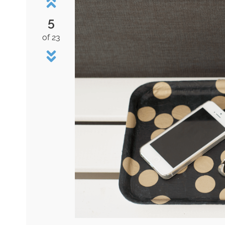
5
of 23