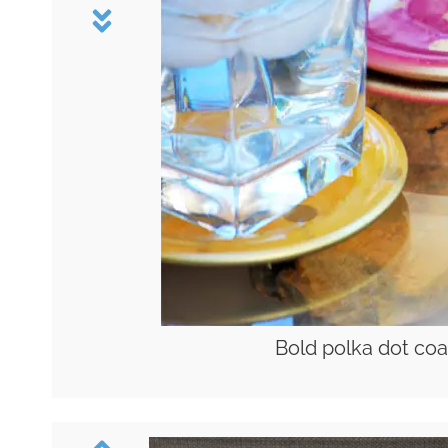
Bold polka dot coa