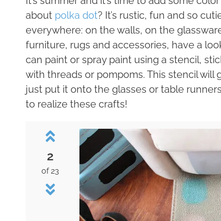
It’s summer and it’s time to add some colo
about
polka dot
? It’s rustic, fun and so cu
everywhere: on the walls, on the glassware
furniture, rugs and accessories, have a lo
can paint or spray paint using a stencil, st
with threads or pompoms. This stencil will 
just put it onto the glasses or table runner
to realize these crafts!
2
of 23