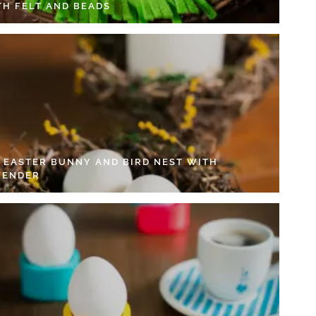
TH FELT AND BEADS
Y EASTER BUNNY AND BIRD NEST WITH
VENDER