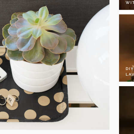
WI
DI
LA