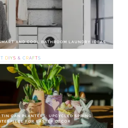
 SMART AND COOL BATHROOM LAUNDRY IDEAS
S
T
D
I
Y
S
&
C
R
A
F
T
S
Y TIN CAN PLANTERS: UPCYCLED SPRING
NTERPIECE FOR EASTER DECOR