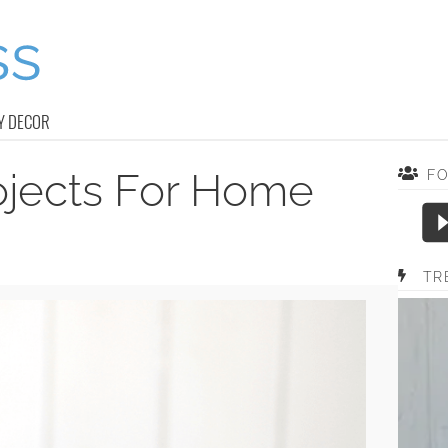
Y DECOR
rojects For Home
F
TR