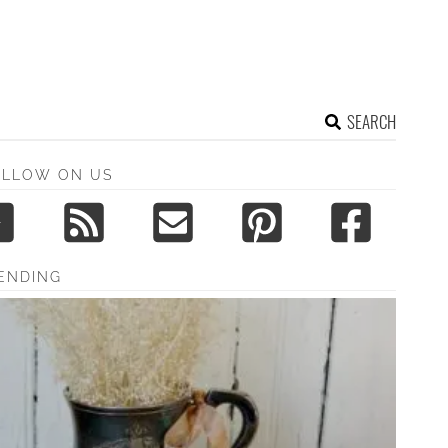
SEARCH
OLLOW ON US
ENDING