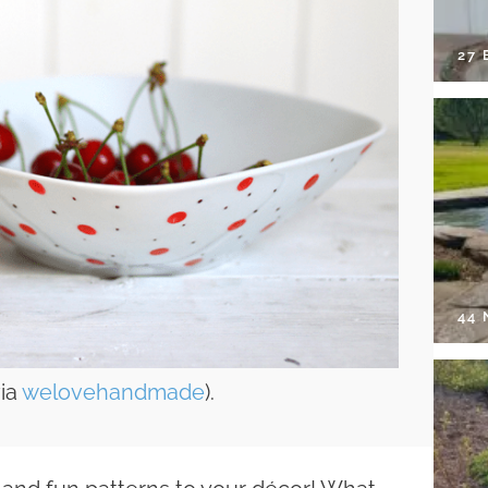
27 
44
via
welovehandmade
).