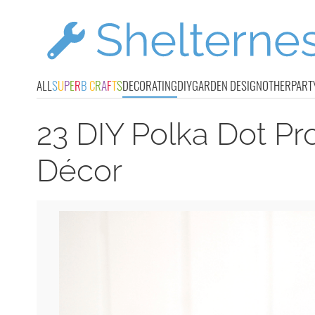
ALL
S
U
P
E
R
B
C
R
A
F
T
S
DECORATING
DIY
GARDEN DESIGN
OTHER
PART
23 DIY Polka Dot P
Décor