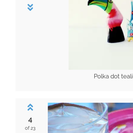
Polka dot teal
4
of 23