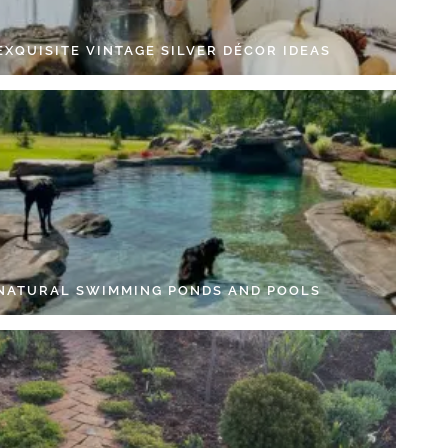
EXQUISITE VINTAGE SILVER DÉCOR IDEAS
 NATURAL SWIMMING PONDS AND POOLS