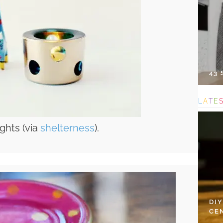
43
L
A
T
E
ights (via
shelterness
).
DI
CE