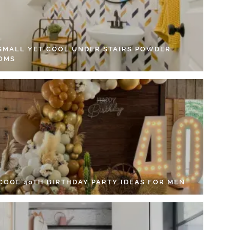
 SMALL YET COOL UNDER STAIRS POWDER
OMS
 COOL 40TH BIRTHDAY PARTY IDEAS FOR MEN