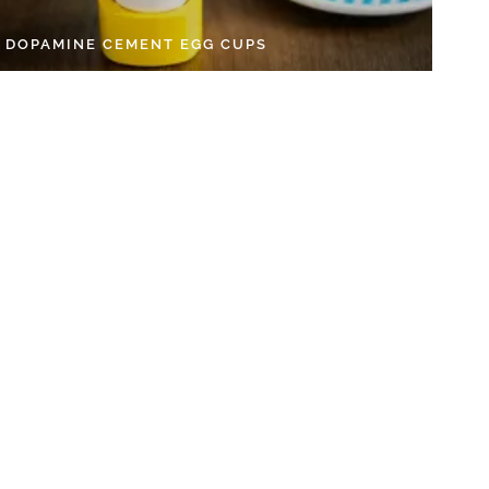
Y DOPAMINE CEMENT EGG CUPS