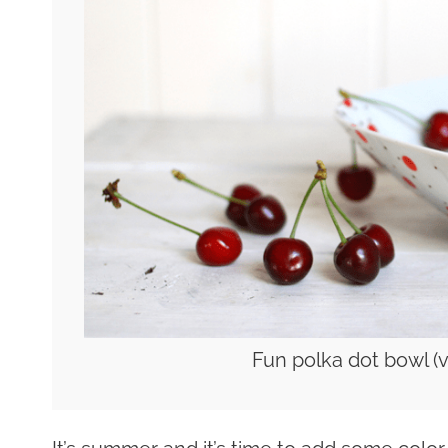
Fun polka dot bowl (