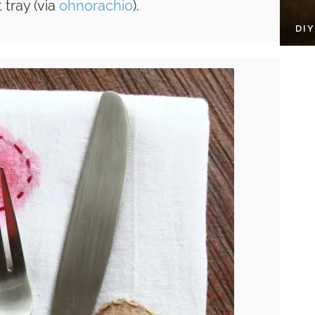
 tray (via
ohnorachio
).
DI