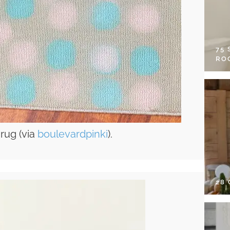
75
RO
 rug (via
boulevardpinki
).
28