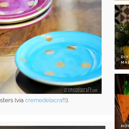
DI
MA
sters (via
cremedelacraft
).
HO