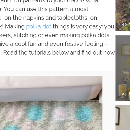
r and fun patterns to your décor! What
tie! You can use this pattern almost
, on the napkins and tablecloths, on
49
ok! Making
polka dot
things is very easy: you
ickers, stitching or even making polka dots
give a cool fun and even festive feeling –
s. Read the tutorials below and find out how
23