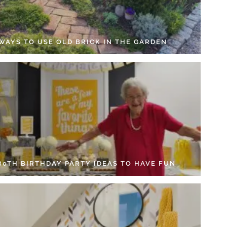
 WAYS TO USE OLD BRICK IN THE GARDEN
 80TH BIRTHDAY PARTY IDEAS TO HAVE FUN