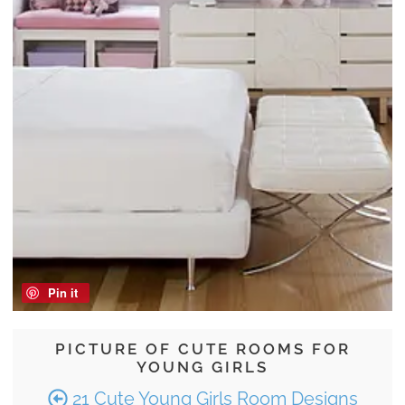
Pin it
PICTURE OF CUTE ROOMS FOR
YOUNG GIRLS
21 Cute Young Girls Room Designs