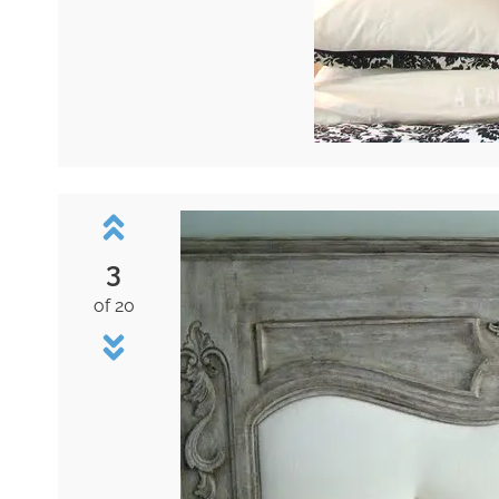
3
of 20