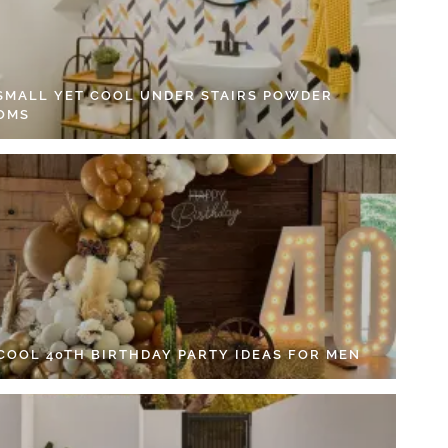
 SMALL YET COOL UNDER STAIRS POWDER
OMS
 COOL 40TH BIRTHDAY PARTY IDEAS FOR MEN