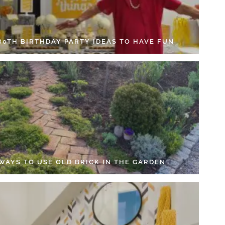
 80TH BIRTHDAY PARTY IDEAS TO HAVE FUN
 WAYS TO USE OLD BRICK IN THE GARDEN