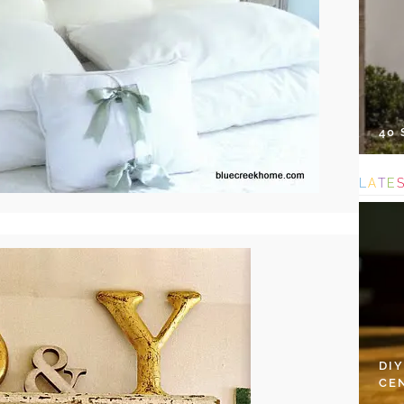
40
L
A
T
E
DI
CE