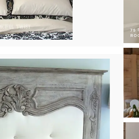
75
RO
28