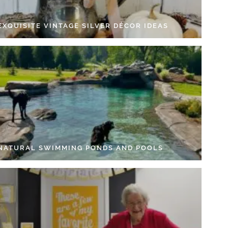
EXQUISITE VINTAGE SILVER DÉCOR IDEAS
 NATURAL SWIMMING PONDS AND POOLS