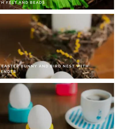
TH FELT AND BEADS
Y EASTER BUNNY AND BIRD NEST WITH
VENDER