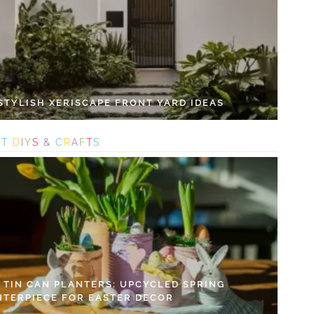
 STYLISH XERISCAPE FRONT YARD IDEAS
S
T
D
I
Y
S
&
C
R
A
F
T
S
Y TIN CAN PLANTERS: UPCYCLED SPRING
NTERPIECE FOR EASTER DECOR