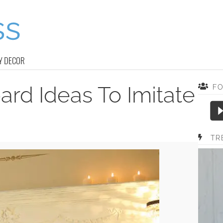
Y DECOR
rd Ideas To Imitate
F
TR