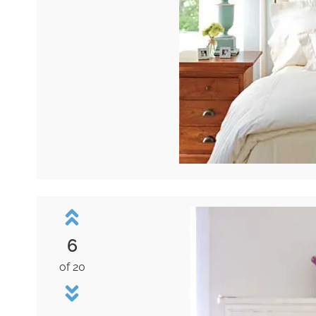
6
of 20