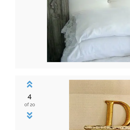
4
of 20