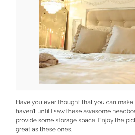
Have you ever thought that you can make a 
haven’t until I saw these awesome headboa
provide some storage space. Enjoy the pic
great as these ones.