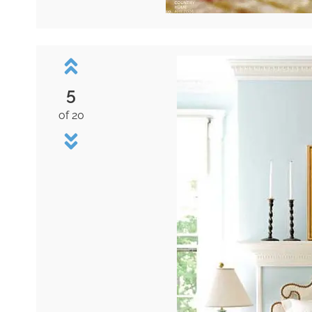
5
of 20