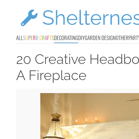
ALL
S
U
P
E
R
B
C
R
A
F
T
S
DECORATING
DIY
GARDEN DESIGN
OTHER
PART
20 Creative Headboa
A Fireplace