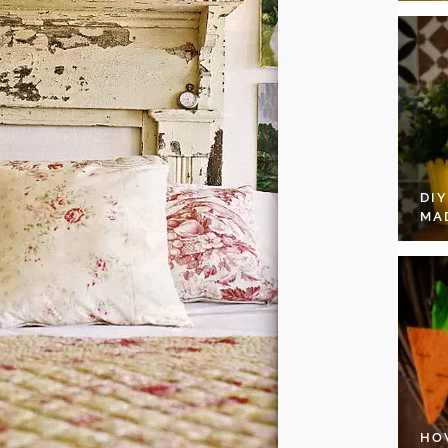
DI
MA
HO