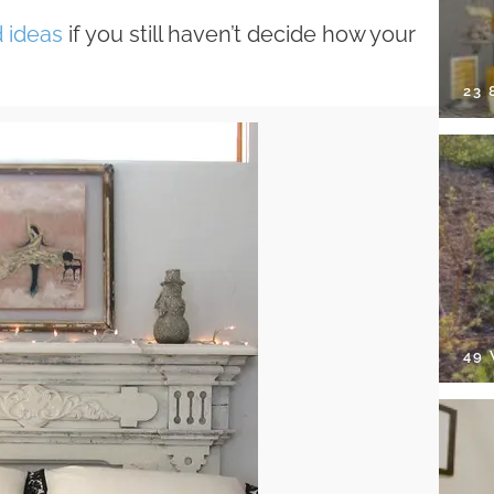
 ideas
if you still haven’t decide how your
23
49