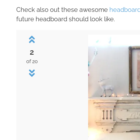
Check also out these awesome
headboard
future headboard should look like.
2
of 20