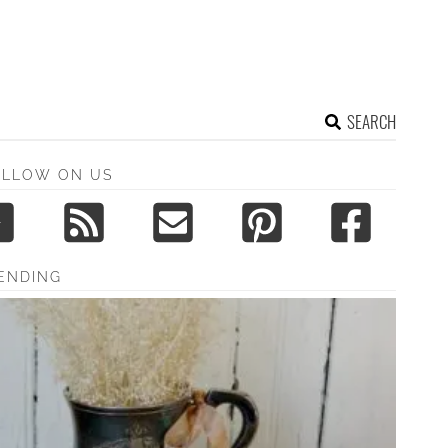
SEARCH
OLLOW ON US
ENDING