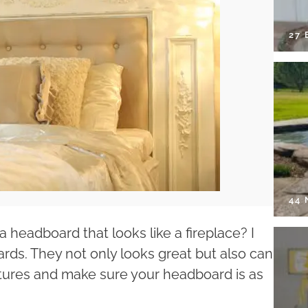
27 
44
headboard that looks like a fireplace? I
rds. They not only looks great but also can
tures and make sure your headboard is as