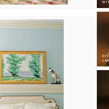
WI
DI
LA