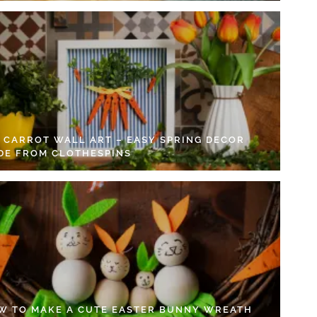
Y CARROT WALL ART – EASY SPRING DECOR
DE FROM CLOTHESPINS
W TO MAKE A CUTE EASTER BUNNY WREATH