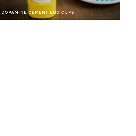
Y DOPAMINE CEMENT EGG CUPS