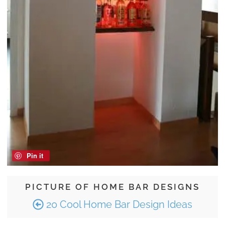
Pin it
PICTURE OF HOME BAR DESIGNS
20 Cool Home Bar Design Ideas