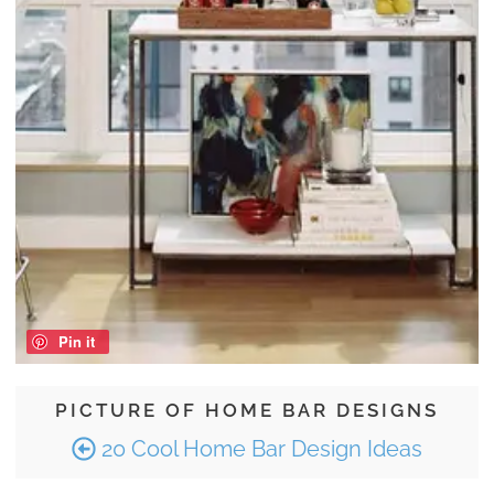
Pin it
PICTURE OF HOME BAR DESIGNS
20 Cool Home Bar Design Ideas