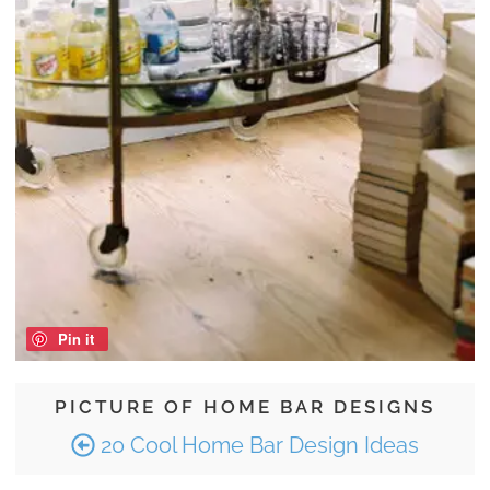
Pin it
PICTURE OF HOME BAR DESIGNS
20 Cool Home Bar Design Ideas