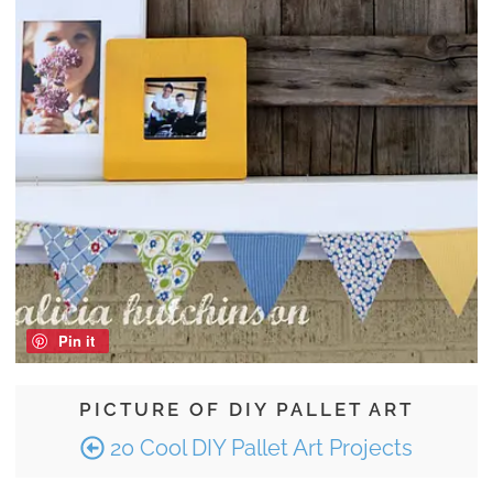
Pin it
PICTURE OF DIY PALLET ART
20 Cool DIY Pallet Art Projects