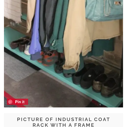
Pin it
PICTURE OF INDUSTRIAL COAT
RACK WITH A FRAME