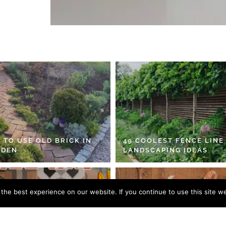
 TO USE OLD BRICK IN
49 COOLEST FENCE LINE
RDEN
LANDSCAPING IDEAS
he best experience on our website. If you continue to use this site we