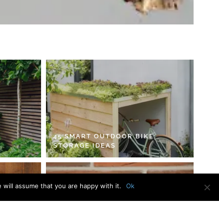
45 SMART OUTDOOR BIKE
STORAGE IDEAS
 will assume that you are happy with it.
Ok