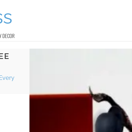
Y DECOR
EE
Every