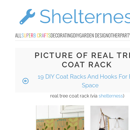
ALL
S
U
P
E
R
B
C
R
A
F
T
S
DECORATING
DIY
GARDEN DESIGN
OTHER
PART
PICTURE OF REAL TR
COAT RACK
19 DIY Coat Racks And Hooks For 
Space
real tree coat rack (via
shelterness
)