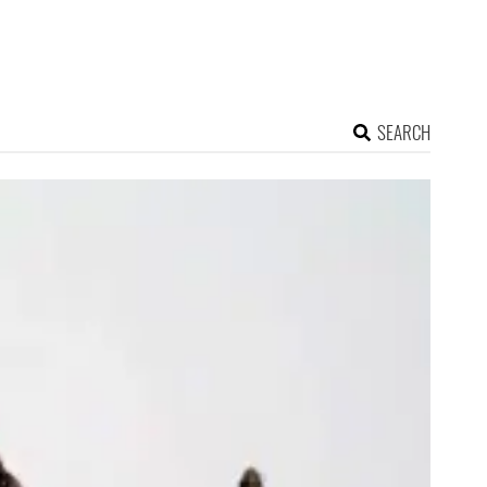
SEARCH