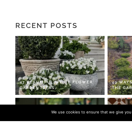
RECENT POSTS
47 BEAUTIFUL WHITE FLOWER
49 WAYS
GARDEN IDEAS
THE GA
We use cookies to ensure that we give you t