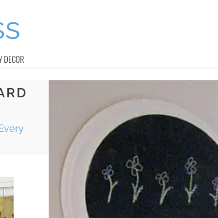
Y DECOR
ARD
Every