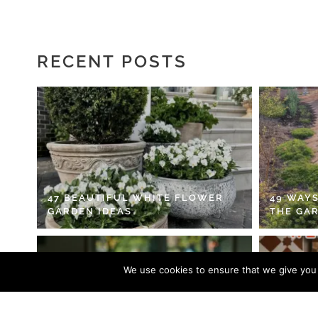
RECENT POSTS
47 BEAUTIFUL WHITE FLOWER
49 WAYS
GARDEN IDEAS
THE GA
We use cookies to ensure that we give you t