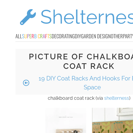
ALL
S
U
P
E
R
B
C
R
A
F
T
S
DECORATING
DIY
GARDEN DESIGN
OTHER
PART
PICTURE OF CHALKBO
COAT RACK
19 DIY Coat Racks And Hooks For 
Space
chalkboard coat rack (via
shelterness
)