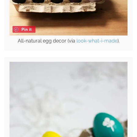
Pin it
All-natural egg decor (via
look-what-i-made
).