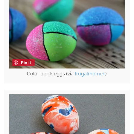
Pin it
Color block eggs (via
frugalmomeh
).