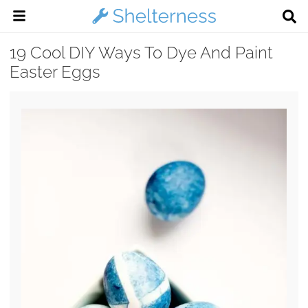
19 Cool DIY Ways To Dye And Paint
Easter Eggs