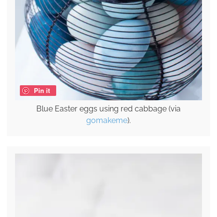
Pin it
Blue Easter eggs using red cabbage (via
gomakeme
).