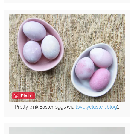
Pin it
Pretty pink Easter eggs (via
lovelyclustersblog
).