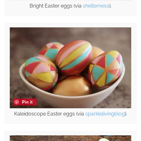
Bright Easter eggs (via
shelterness
).
Pin it
Kaleidoscope Easter eggs (via
sparklelivingblog
).