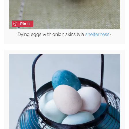
Pin it
Dying eggs with onion skins (via
shelterness
).