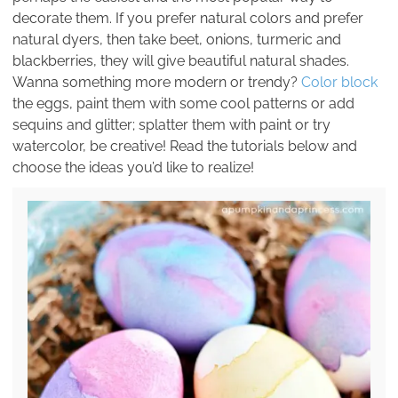
decorate them. If you prefer natural colors and prefer
natural dyers, then take beet, onions, turmeric and
blackberries, they will give beautiful natural shades.
Wanna something more modern or trendy?
Color block
the eggs, paint them with some cool patterns or add
sequins and glitter; splatter them with paint or try
watercolor, be creative! Read the tutorials below and
choose the ideas you’d like to realize!