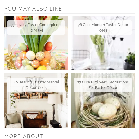
YOU MAY ALSO LIKE
53 Lovely Easter Centerpieces
78 Cool Modern Easter Decor
To Make
Ideas
40 Beautiful Easter Mantel
77 Cute Bird Nest Decorations
Decor Ideas
For Easter Décor
MORE ABOUT