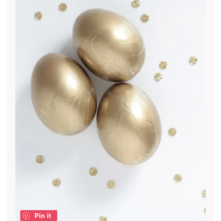
Pin it