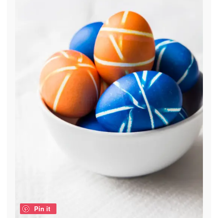
Pin it