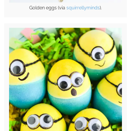
Golden eggs (via
squirrellyminds
).