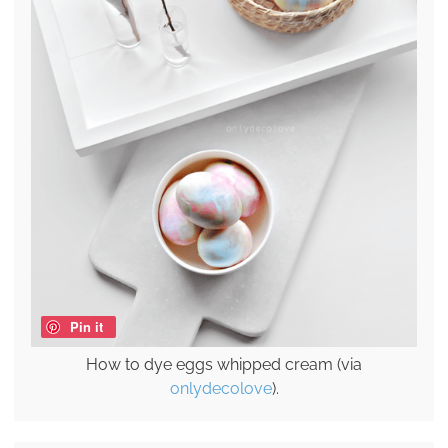
Pin it
How to dye eggs whipped cream (via
onlydecolove
).