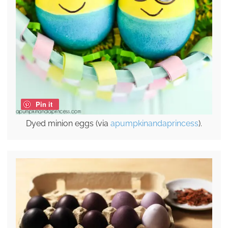
Pin it
Dyed minion eggs (via
apumpkinandaprincess
).