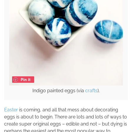
Pin it
Indigo painted eggs (via
crafts
).
Easter
is coming, and all that mess about decorating
eggs is about to begin. There are lots and lots of ways to
create super original eggs – edible and not – but dying is
perhaps the easiest and the most popular way to