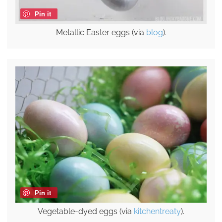
Pin it
Metallic Easter eggs (via
blog
).
Pin it
Vegetable-dyed eggs (via
kitchentreaty
).