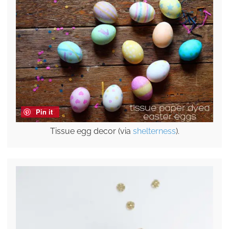
Pin it
Tissue egg decor (via
shelterness
).