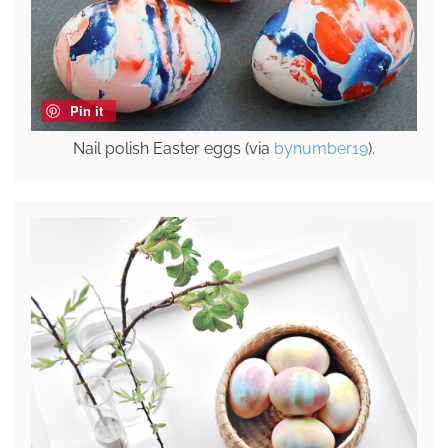
Pin it
Nail polish Easter eggs (via
bynumber19
).