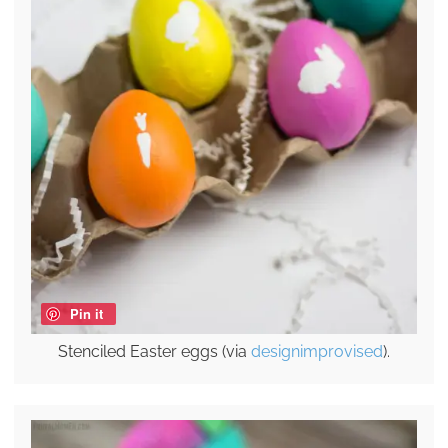
Pin it
Stenciled Easter eggs (via
designimprovised
).