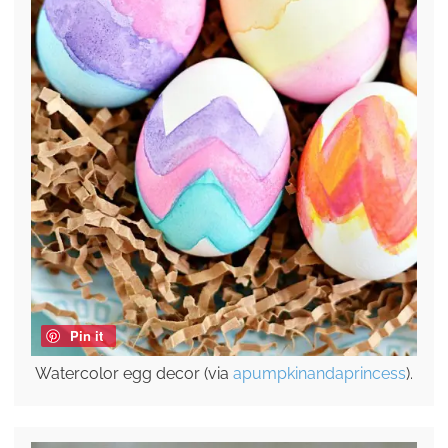
Pin it
Watercolor egg decor (via
apumpkinandaprincess
).