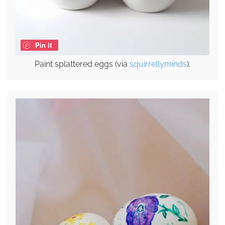
Pin it
Paint splattered eggs (via
squirrellyminds
).