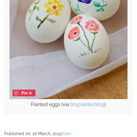
Pin it
Painted eggs (via
tinypainterblog
).
Published on:
16 March, 2015
Kate