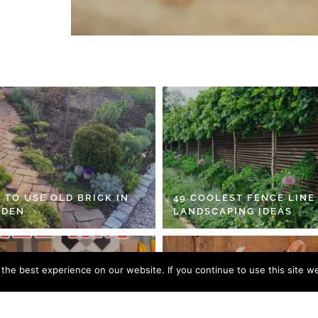
 TO USE OLD BRICK IN
49 COOLEST FENCE LINE
RDEN
LANDSCAPING IDEAS
he best experience on our website. If you continue to use this site we