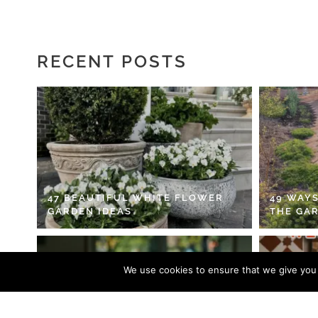
RECENT POSTS
47 BEAUTIFUL WHITE FLOWER
49 WAYS
GARDEN IDEAS
THE GA
We use cookies to ensure that we give you t