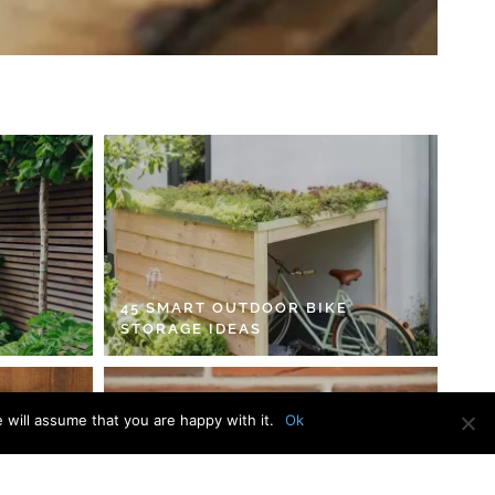
45 SMART OUTDOOR BIKE
STORAGE IDEAS
 will assume that you are happy with it.
Ok