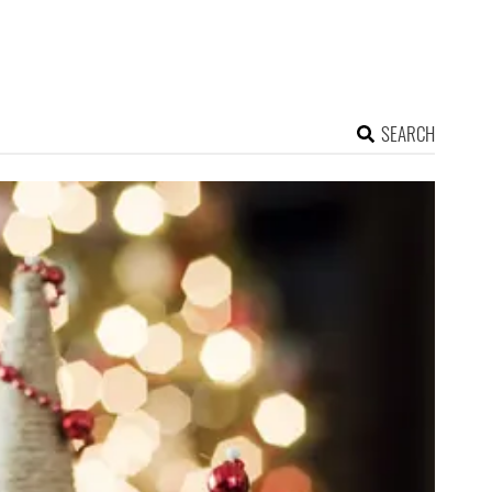
SEARCH