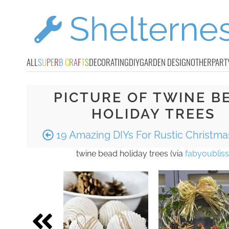
ALL
S
U
P
E
R
B
C
R
A
F
T
S
DECORATING
DIY
GARDEN DESIGN
OTHER
PART
PICTURE OF TWINE B
HOLIDAY TREES
19 Amazing DIYs For Rustic Christm
twine bead holiday trees (via
fabyoubliss