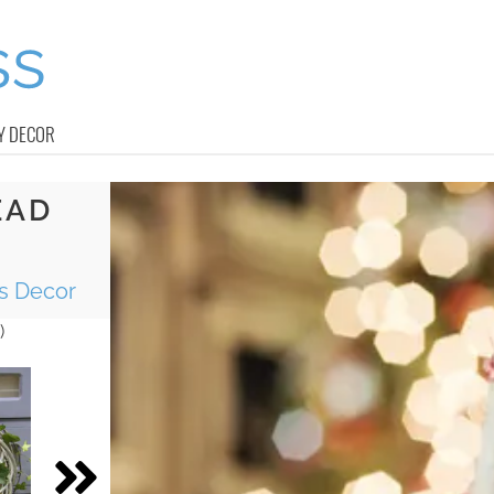
Y DECOR
EAD
as Decor
)