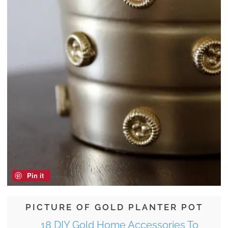
Pin it
PICTURE OF GOLD PLANTER POT
18 DIY Gold Home Accessories To