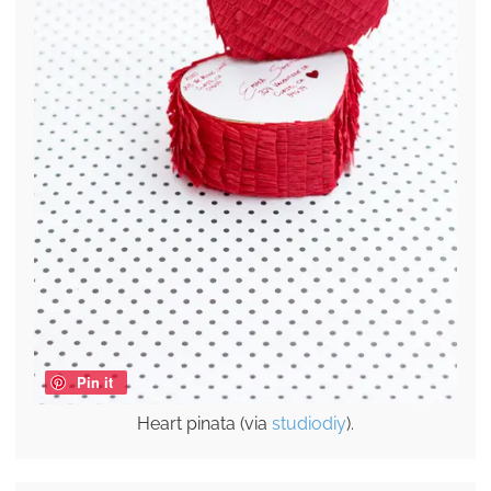
Pin it
Heart pinata (via
studiodiy
).