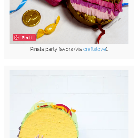
Pin it
Pinata party favors (via
craftslove
).