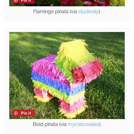
Pin it
Flamingo pinata (via
studiodiy
).
Pin it
Bold pinata (via
mycalicoskies
).