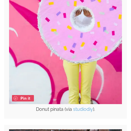
Pin it
Donut pinata (via
studiodiy
).