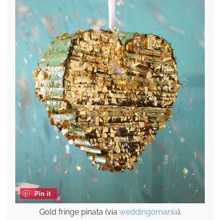
Pin it
Gold fringe pinata (via
weddingomania
).