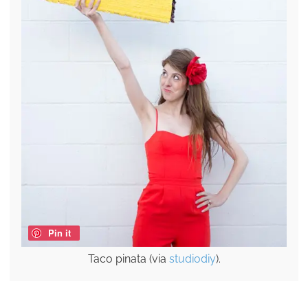
Pin it
Taco pinata (via
studiodiy
).