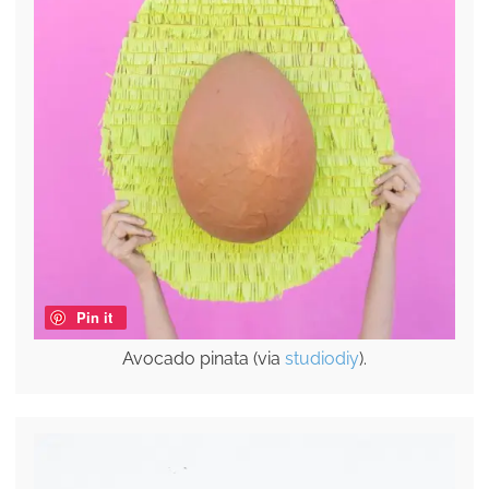
Pin it
Avocado pinata (via
studiodiy
).