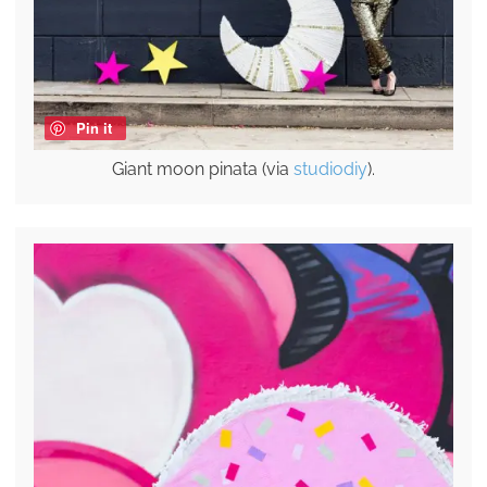
Pin it
Giant moon pinata (via
studiodiy
).