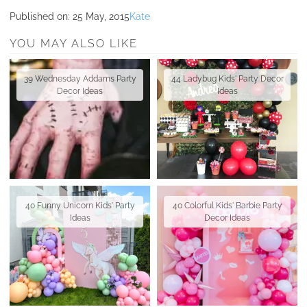
Published on:
25 May, 2015
Kate
YOU MAY ALSO LIKE
39 Wednesday Addams Party
44 Ladybug Kids' Party Decor
Decor Ideas
Ideas
40 Funny Unicorn Kids' Party
40 Colorful Kids' Barbie Party
Ideas
Decor Ideas