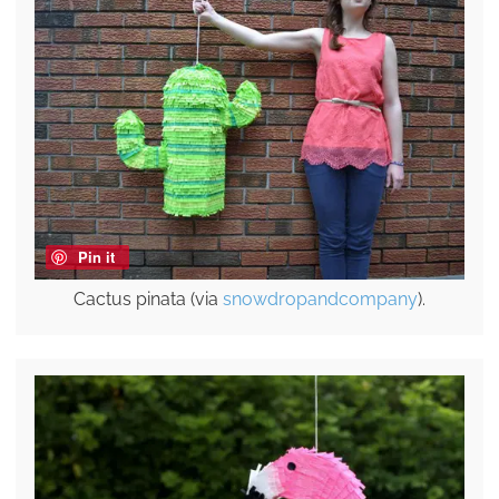
Pin it
Cactus pinata (via
snowdropandcompany
).