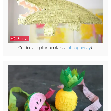
Pin it
Golden alligator pinata (via
ohhappyday
).