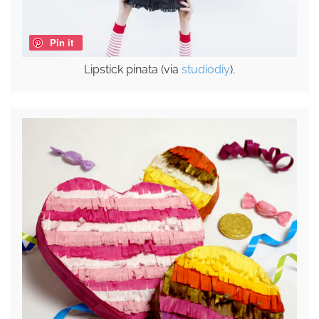
Pin it
Lipstick pinata (via
studiodiy
).