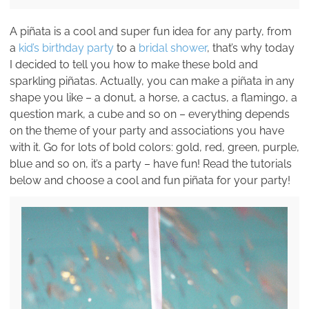
A piñata is a cool and super fun idea for any party, from
a
kid’s birthday party
to a
bridal shower
, that’s why today
I decided to tell you how to make these bold and
sparkling piñatas. Actually, you can make a piñata in any
shape you like – a donut, a horse, a cactus, a flamingo, a
question mark, a cube and so on – everything depends
on the theme of your party and associations you have
with it. Go for lots of bold colors: gold, red, green, purple,
blue and so on, it’s a party – have fun! Read the tutorials
below and choose a cool and fun piñata for your party!