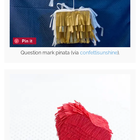
Pin it
Question mark pinata (via
confettisunshine
).