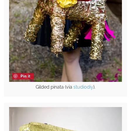
Pin it
Gilded pinata (via
studiodiy
).