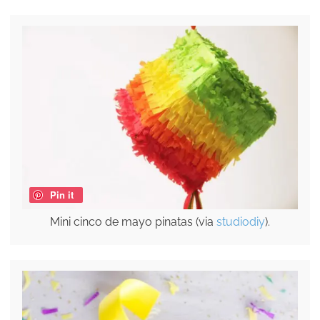
Pin it
Mini cinco de mayo pinatas (via
studiodiy
).