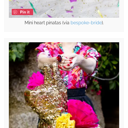
Pin it
Mini heart pinatas (via
bespoke-bride
).