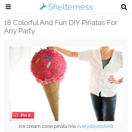
18 Colorful And Fun DIY Piñatas For
Any Party
Pin it
Ice cream cone pinata (via
everydaydishes
).