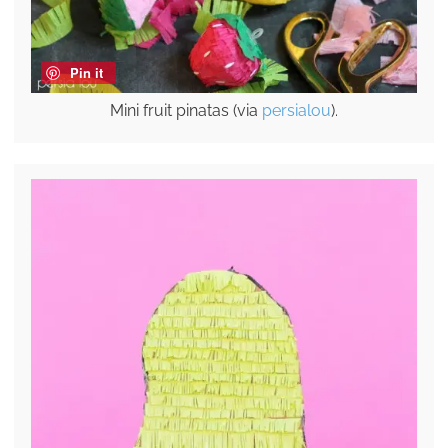
Pin it
Mini fruit pinatas (via
persialou
).