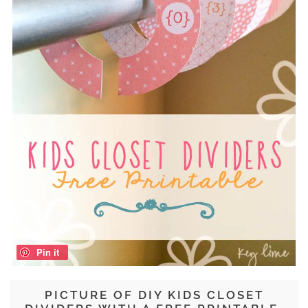
Pin it
PICTURE OF DIY KIDS CLOSET