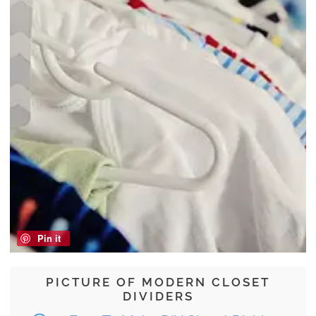
Pin it
PICTURE OF MODERN CLOSET
DIVIDERS