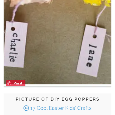
Pin it
PICTURE OF DIY EGG POPPERS
17 Cool Easter Kids’ Crafts