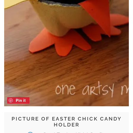
Pin it
PICTURE OF EASTER CHICK CANDY
HOLDER