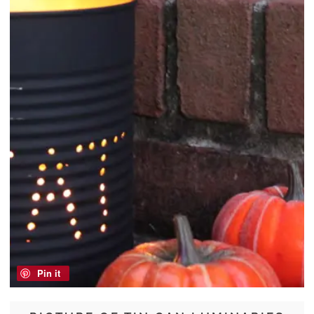
Pin it