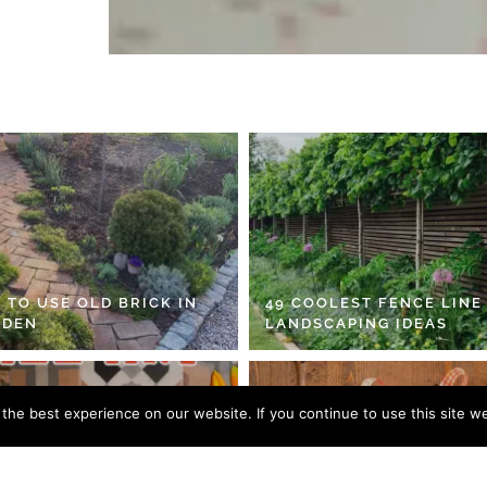
 TO USE OLD BRICK IN
49 COOLEST FENCE LINE
RDEN
LANDSCAPING IDEAS
he best experience on our website. If you continue to use this site we