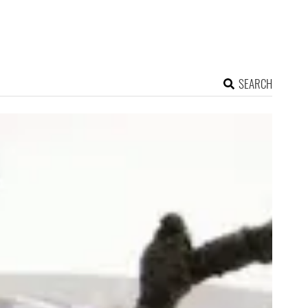
SEARCH