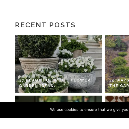
RECENT POSTS
47 BEAUTIFUL WHITE FLOWER
49 WAYS
GARDEN IDEAS
THE GA
We use cookies to ensure that we give you t