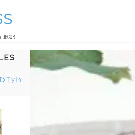
Y DECOR
LES
o Try In