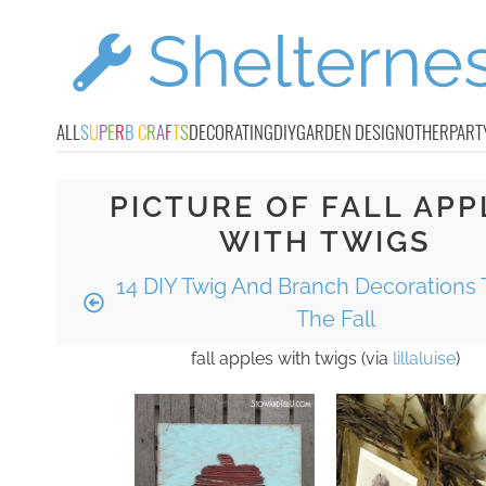
ALL
S
U
P
E
R
B
C
R
A
F
T
S
DECORATING
DIY
GARDEN DESIGN
OTHER
PART
PICTURE OF FALL APP
WITH TWIGS
14 DIY Twig And Branch Decorations T
The Fall
fall apples with twigs (via
lillaluise
)