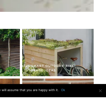
45 SMART OUTDOOR BIKE
STORAGE IDEAS
 will assume that you are happy with it.
Ok