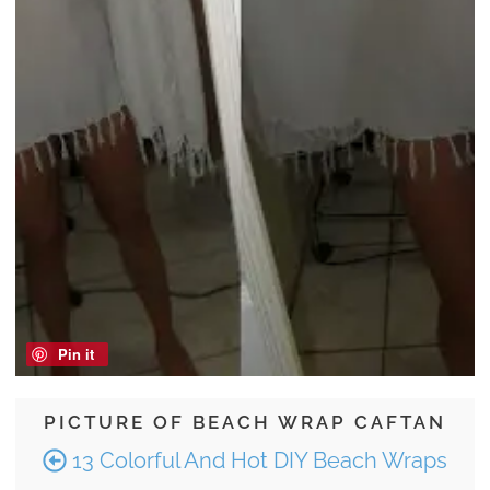
Pin it
PICTURE OF BEACH WRAP CAFTAN
13 Colorful And Hot DIY Beach Wraps