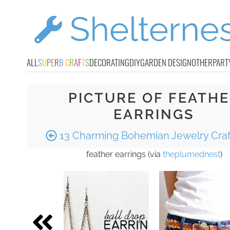
ALL
S
U
P
E
R
B
C
R
A
F
T
S
DECORATING
DIY
GARDEN DESIGN
OTHER
PART
PICTURE OF FEATH
EARRINGS
13 Charming Bohemian Jewelry Craf
feather earrings (via
theplumednest
)