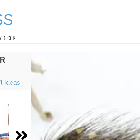
Y DECOR
ER
t Ideas