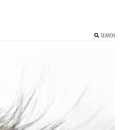
SEARCH