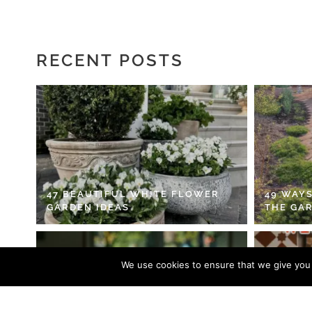
RECENT POSTS
47 BEAUTIFUL WHITE FLOWER
49 WAYS
GARDEN IDEAS
THE GA
We use cookies to ensure that we give you t