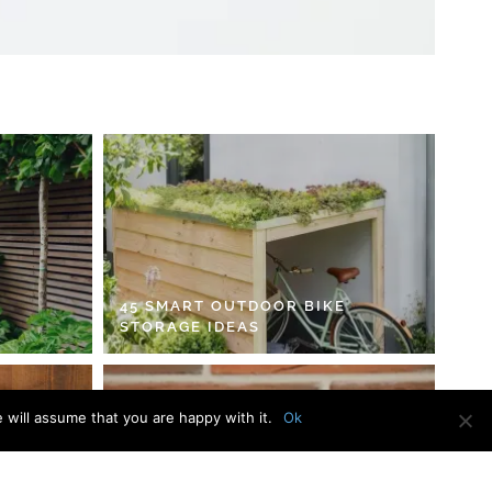
45 SMART OUTDOOR BIKE
STORAGE IDEAS
 will assume that you are happy with it.
Ok