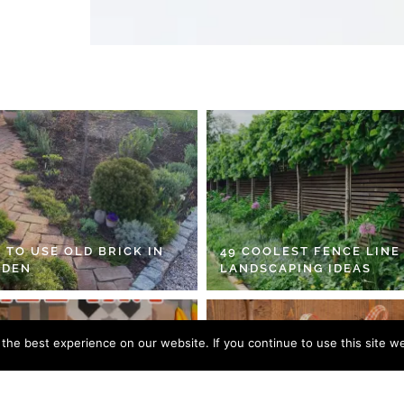
 TO USE OLD BRICK IN
49 COOLEST FENCE LINE
RDEN
LANDSCAPING IDEAS
he best experience on our website. If you continue to use this site we