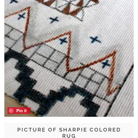
Pin it
PICTURE OF SHARPIE COLORED
RUG