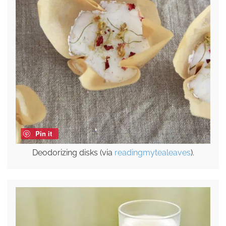
Pin it
Deodorizing disks (via
readingmytealeaves
).