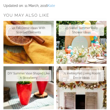
Updated on:
11 March, 2016
Kate
YOU MAY ALSO LIKE
42 Fall Decor Ideas With
49 Sweet Summer Baby
Scented Elements
Shower Ideas
DIY Summer Vase Shaped Like
71 Inviting Fall Living Room
A Strawberry
Decor Ideas