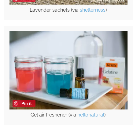
Lavender sachets (via
shelterness
).
Pin it
Gel air freshener (via
hellonatural
).