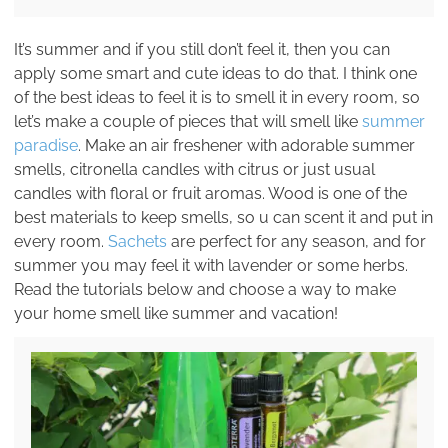
It’s summer and if you still don’t feel it, then you can
apply some smart and cute ideas to do that. I think one
of the best ideas to feel it is to smell it in every room, so
let’s make a couple of pieces that will smell like
summer
paradise
. Make an air freshener with adorable summer
smells, citronella candles with citrus or just usual
candles with floral or fruit aromas. Wood is one of the
best materials to keep smells, so u can scent it and put in
every room.
Sachets
are perfect for any season, and for
summer you may feel it with lavender or some herbs.
Read the tutorials below and choose a way to make
your home smell like summer and vacation!