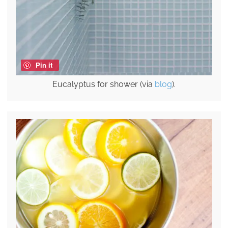
Pin it
Eucalyptus for shower (via
blog
).