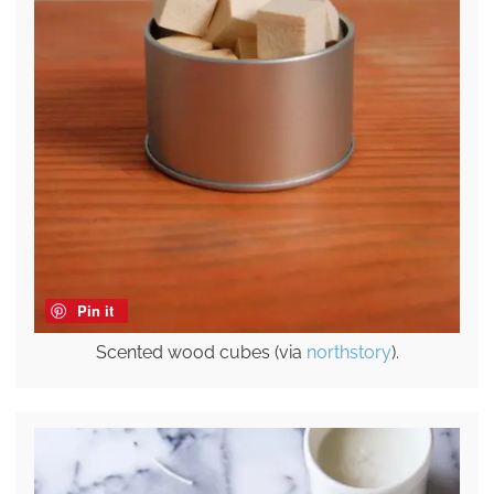
Pin it
Scented wood cubes (via
northstory
).