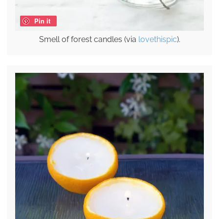
Pin it
Smell of forest candles (via
lovethispic
).