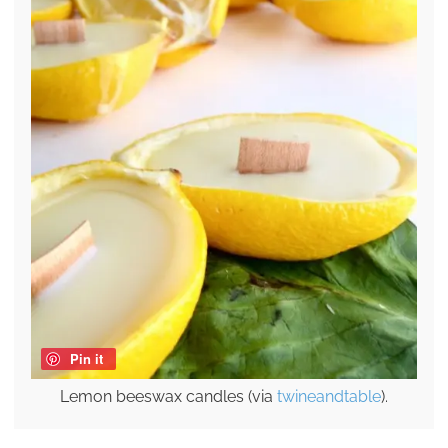
Pin it
Lemon beeswax candles (via
twineandtable
).