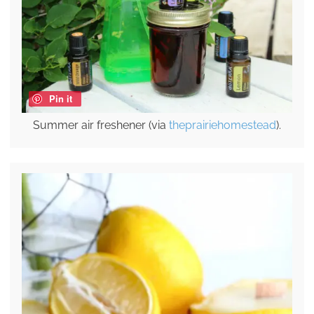
Pin it
Summer air freshener (via
theprairiehomestead
).