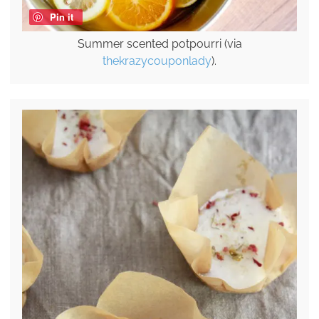
Pin it
Summer scented potpourri (via
thekrazycouponlady
).