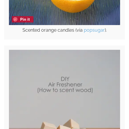
Pin it
Scented orange candles (via
popsugar
).