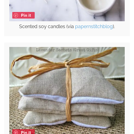
Pin it
Scented soy candles (via
papernstitchblog
).
Pin it