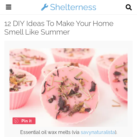
12 DIY Ideas To Make Your Home
Smell Like Summer
Pin it
Essential oil wax melts (via
savynaturalista
).