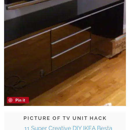
Pin it
PICTURE OF TV UNIT HACK
11 Super Creative DIY IKEA Besta